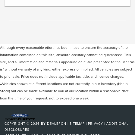
Although every reasonable effort has been made to ensure the accuracy of the
information contained on this site, absolute accuracy cannot be guaranteed. This
site, and all information and materials appearing on it, are presented to the user "as
is" without warranty of any kind, either express or implied. All vehicles are subject
to prior sale. Price does not include applicable tax, title, and license charges.
‡Vehicles shown at different locations are not currently in our inventory (Not in
Stock) but can be made available to you at our location within a reasonable date
from the time of your request, not to exceed one week.
COPYRIGHT © 2026
BY
DEALERON
|
SITEMAP
|
PRIVACY
|
ADDITIONAL
DISCLOSURES