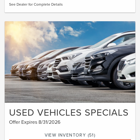
See Dealer for Complete Details
USED VEHICLES SPECIALS
Offer Expires 8/31/2026
VIEW INVENTORY (51)