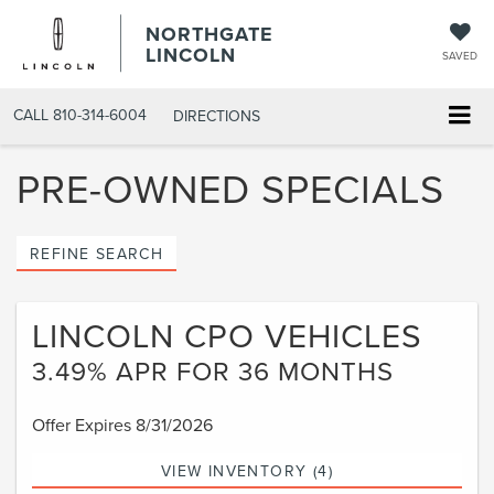
NORTHGATE
LINCOLN
SAVED
CALL
810-314-6004
DIRECTIONS
PRE-OWNED SPECIALS
REFINE SEARCH
LINCOLN CPO VEHICLES
3.49% APR FOR 36 MONTHS
Offer Expires 8/31/2026
VIEW INVENTORY (4)