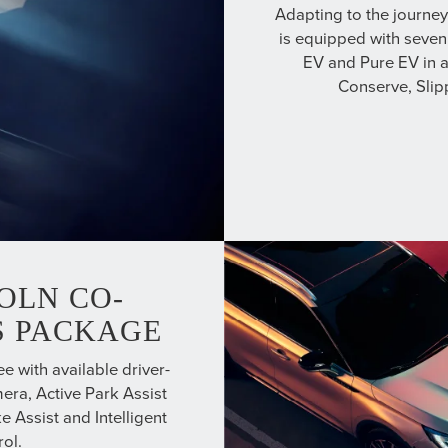
Adapting to the journe
is equipped with seven
EV and Pure EV in a
Conserve, Sli
OLN CO-
US PACKAGE
e with available driver-
era, Active Park Assist
e Assist and Intelligent
ol.