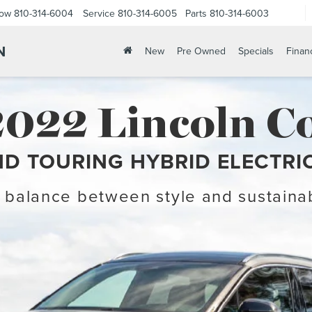
Now
810-314-6004
Service
810-314-6005
Parts
810-314-6003
N
New
Pre Owned
Specials
Finan
2022 Lincoln Co
D TOURING HYBRID ELECTRI
 balance between style and sustainab