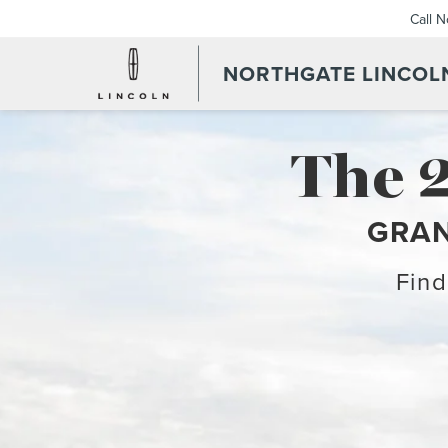
Call 
NORTHGATE LINCOL
The 
GRAN
Find