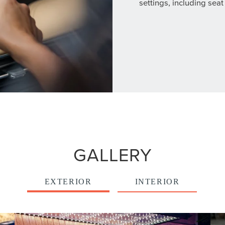
settings, including seat
GALLERY
EXTERIOR
INTERIOR