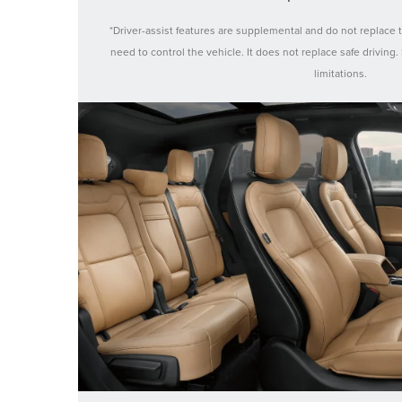
*Driver-assist features are supplemental and do not replace 
need to control the vehicle. It does not replace safe driving
limitations.