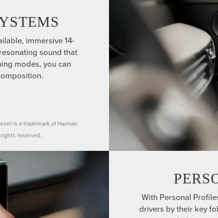
SYSTEMS
ilable, immersive 14-
esonating sound that
ening modes, you can
composition.
Revel is a trademark of Harman
 rights reserved.
PERS
With Personal Profile
drivers by their key f