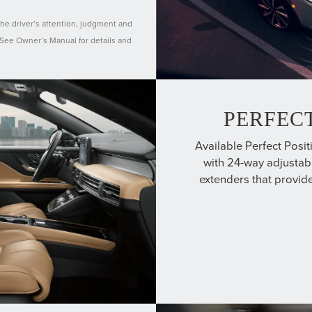
the driver’s attention, judgment and
. See Owner’s Manual for details and
PERFECT
Available Perfect Posit
with 24-way adjustabi
extenders that provide