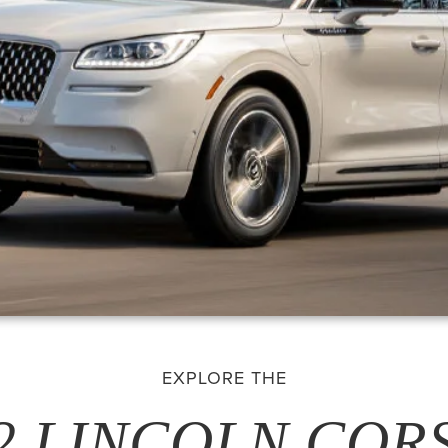
EXPLORE THE
2 LINCOLN COR