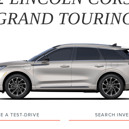
GRAND TOURIN
E A TEST-DRIVE
SEARCH INV