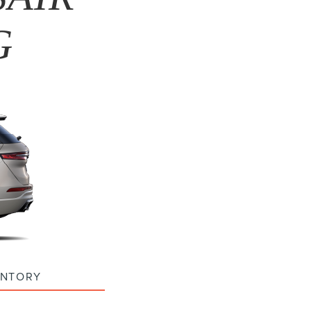
G
ENTORY