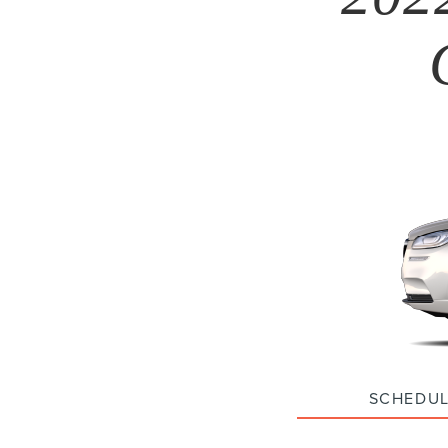
SCHEDUL