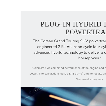
PLUG-IN HYBRID 
POWERTRA
The Corsair Grand Touring SUV powertrain 
engineered 2.5L Atkinson-cycle four-cy
advanced hybrid technology to deliver a
horsepower.*
*Calculated via combined performance of the engine and el
®
power. The calculations utilize SAE J1349
engine results an
Your results may vary.