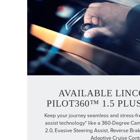
AVAILABLE LINC
PILOT360™ 1.5 PL
Keep your journey seamless and stress-fre
assist technology* like a 360-Degree Cam
2.0, Evasive Steering Assist, Reverse Brak
Adaptive Cruise Contr