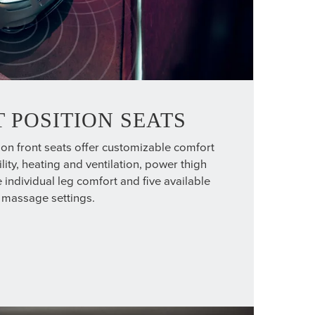
 POSITION SEATS
ion front seats offer customizable comfort
lity, heating and ventilation, power thigh
 individual leg comfort and five available
massage settings.