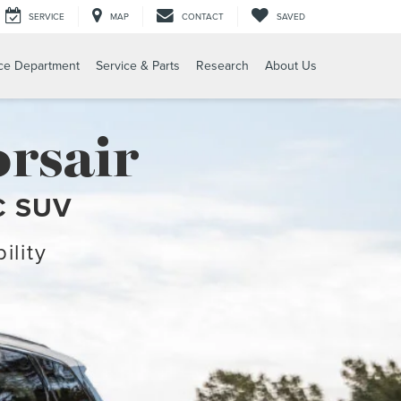
SERVICE
MAP
CONTACT
SAVED
ce Department
Service & Parts
Research
About Us
rsair
C SUV
ility