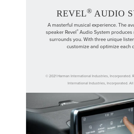
®
REVEL
AUDIO 
A masterful musical experience. The ava
®
speaker Revel
Audio System produces r
surrounds you. With three unique list
customize and optimize each 
© 2021 Harman International Industries, Incorporated. 
International Industries, Incorporated. All