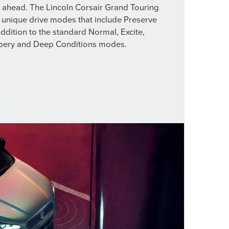
y ahead. The Lincoln Corsair Grand Touring
 unique drive modes that include Preserve
ddition to the standard Normal, Excite,
ppery and Deep Conditions modes.