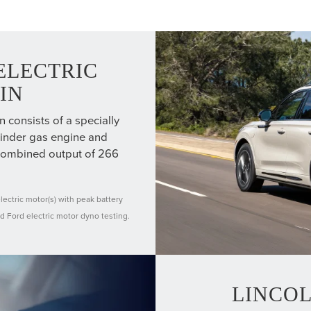
ELECTRIC
IN
consists of a specially
linder gas engine and
 combined output of 266
ectric motor(s) with peak battery
d Ford electric motor dyno testing.
LINCO