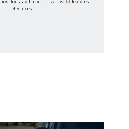
 positions, audio and driver-assist features
preferences.