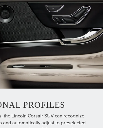
ONAL PROFILES
s, the Lincoln Corsair SUV can recognize
ob and automatically adjust to preselected