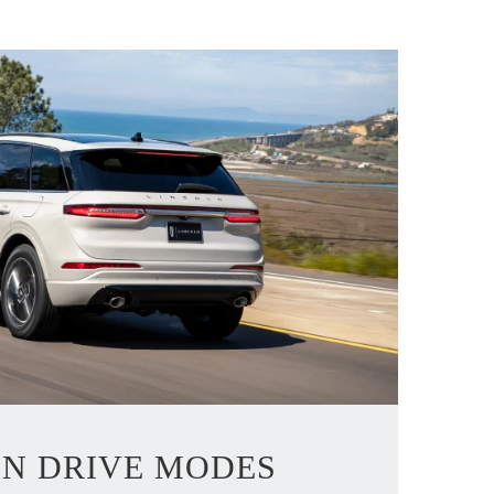
LN DRIVE MODES