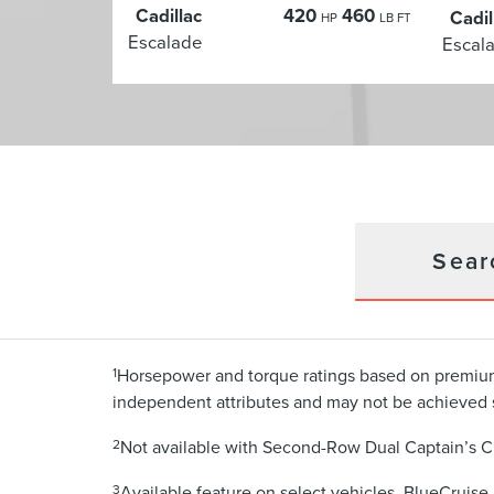
Cadillac
420
460
Cadil
HP
LB FT
Escalade
Escal
Sear
1
Horsepower and torque ratings based on premium
independent attributes and may not be achieved 
2
Not available with Second-Row Dual Captain’s C
3
Available feature on select vehicles. BlueCruise 