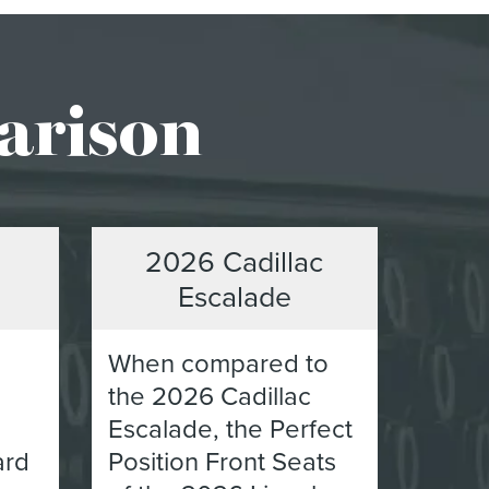
arison
2026 Cadillac
Escalade
When compared to
the 2026 Cadillac
Escalade, the Perfect
ard
Position Front Seats