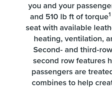
you and your passengers
1
and 510 lb ft of torque
seat with available leath
heating, ventilation, 
Second- and third-row
second row features h
passengers are treated 
combines to help creat