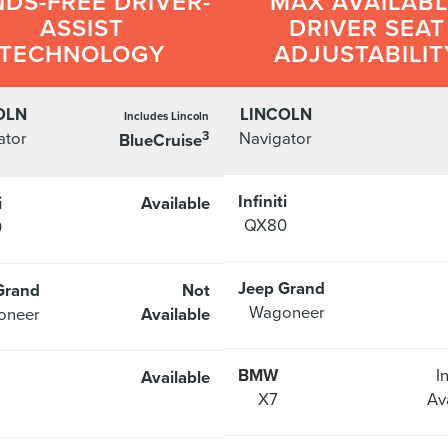
DS-FREE DRIVER-
MAX AVAILAB
ASSIST
DRIVER SEAT
TECHNOLOGY
ADJUSTABILIT
OLN
LINCOLN
Includes Lincoln
3
ator
Navigator
BlueCruise
Infiniti
i
Available
QX80
0
Jeep Grand
Grand
Not
Wagoneer
oneer
Available
BMW
I
Available
X7
Av