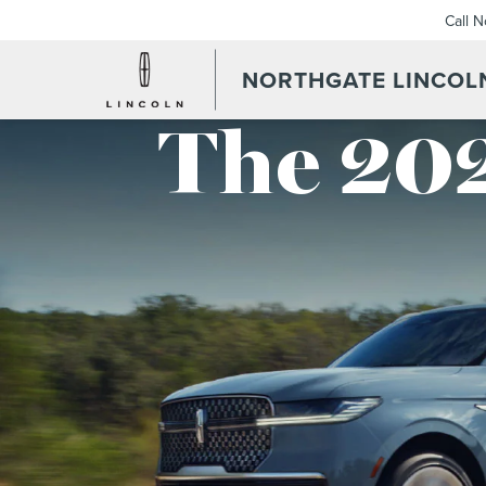
Call 
NORTHGATE LINCOL
The 202