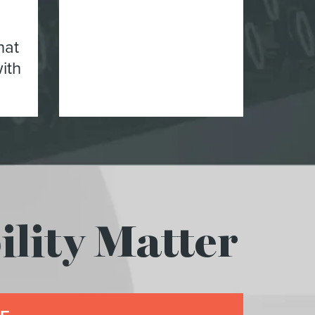
hat
ith
.
lity Matter