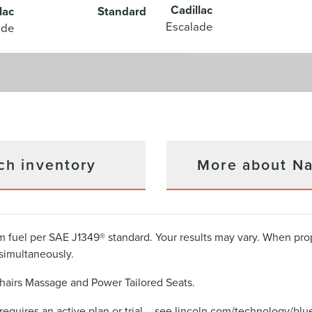
Cadillac
lac
Standard
Escalade
ade
ch inventory
More about Na
 fuel per SAE J1349® standard. Your results may vary. When pr
simultaneously.
hairs Massage and Power Tailored Seats.
requires an active plan or trial – see lincoln.com/technology/blue