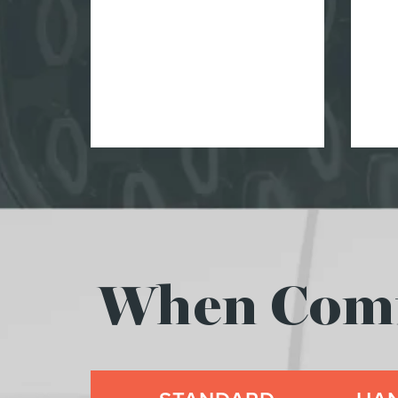
When Comfo