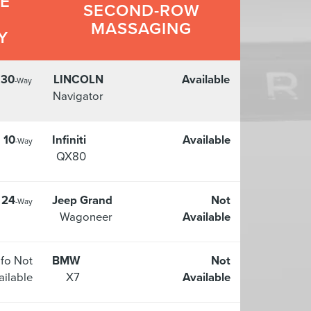
LE
SECOND-ROW
MASSAGING
Y
30
LINCOLN
Available
-Way
Navigator
10
Infiniti
Available
-Way
QX80
24
Jeep Grand
Not
-Way
Wagoneer
Available
nfo Not
BMW
Not
ailable
X7
Available