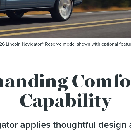
26 Lincoln Navigator® Reserve model shown with optional featur
anding Comfor
Capability
ator applies thoughtful design 