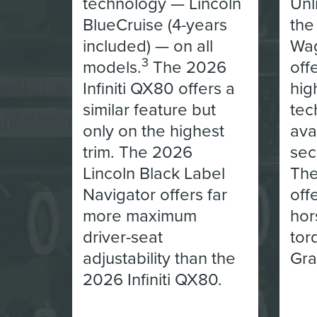
technology — Lincoln
Unl
BlueCruise (4-years
the
included) — on all
Wag
3
models.
The 2026
off
Infiniti QX80 offers a
hig
similar feature but
tec
only on the highest
ava
trim. The 2026
sec
Lincoln Black Label
The
Navigator offers far
off
more maximum
hor
driver-seat
tor
adjustability than the
Gra
2026 Infiniti QX80.