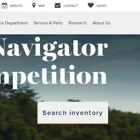
SERVICE
MAP
CONTACT
SAVED
ce Department
Service & Parts
Research
About Us
Navigator
petition
Search inventory