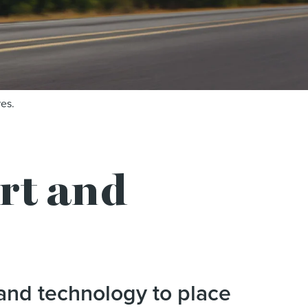
es.
t and
and technology to place