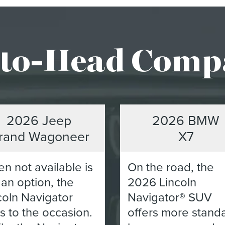
to-Head Comp
2026 Jeep
2026 BMW
rand Wagoneer
X7
n not available is
On the road, the
 an option, the
2026 Lincoln
coln Navigator
Navigator® SUV
es to the occasion.
offers more stand