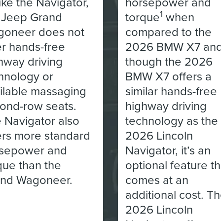
ike the Navigator,
horsepower and
1
 Jeep Grand
torque
when
oneer does not
compared to the
er hands-free
2026 BMW X7 an
hway driving
though the 2026
hnology or
BMW X7 offers a
ilable massaging
similar hands-free
ond-row seats.
highway driving
 Navigator also
technology as the
ers more standard
2026 Lincoln
sepower and
Navigator, it’s an
que than the
optional feature th
nd Wagoneer.
comes at an
additional cost. T
2026 Lincoln