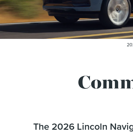
20
Comm
The 2026 Lincoln Navig