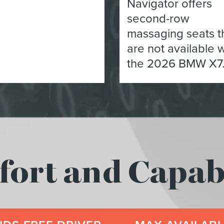
Navigator offers
second-row
massaging seats t
are not available w
the 2026 BMW X7
rt and Capabi