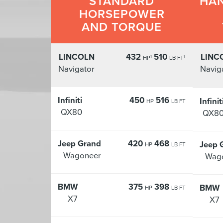
STANDARD
HAN
HORSEPOWER
AND TORQUE
LINCOLN
432
510
LINC
1
1
HP
LB FT
Navigator
Navig
Infiniti
450
516
Infinit
HP
LB FT
QX80
QX8
Jeep Grand
420
468
Jeep 
HP
LB FT
Wagoneer
Wag
BMW
375
398
BMW
HP
LB FT
X7
X7