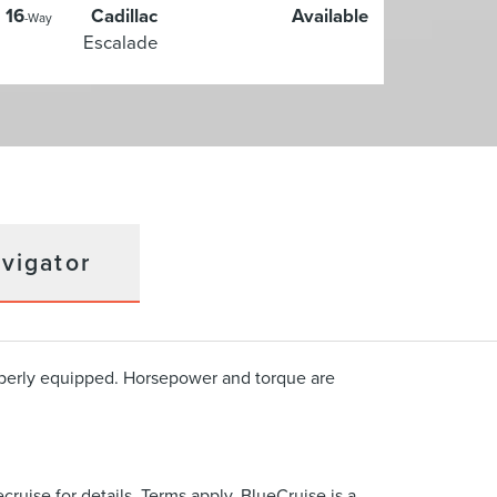
16
Cadillac
Available
-Way
Escalade
vigator
operly equipped. Horsepower and torque are
cruise for details. Terms apply. BlueCruise is a