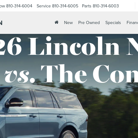
Now
810-314-6004
Service
810-314-6005
Parts
810-314-6003
N
New
Pre Owned
Specials
Finan
6 Lincoln 
vs.
The Com