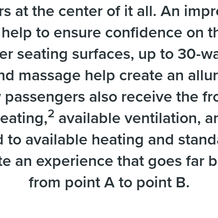
 at the center of it all. An im
help to ensure confidence on th
er seating surfaces, up to 30-wa
and massage help create an allu
 passengers also receive the fr
2
eating,
available ventilation, 
to available heating and standar
e an experience that goes far 
from point A to point B.