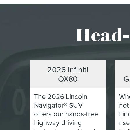
Head-
2026 Infiniti
QX80
G
The 2026 Lincoln
Whe
Navigator® SUV
not
offers our hands-free
Lin
highway driving
ris