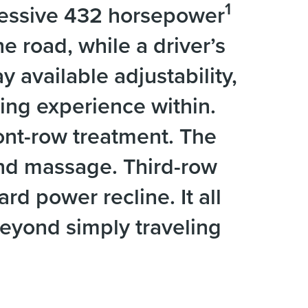
1
pressive 432 horsepower
e road, while a driver’s
y available adjustability,
ring experience within.
ont-row treatment. The
and massage. Third-row
d power recline. It all
beyond simply traveling