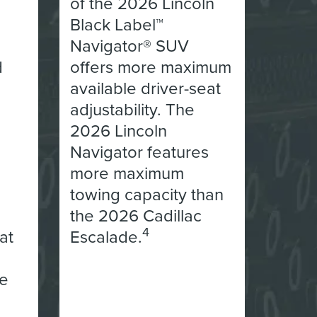
of the 2026 Lincoln
Black Label™
Navigator® SUV
d
offers more maximum
available driver-seat
adjustability. The
2026 Lincoln
Navigator features
more maximum
towing capacity than
the 2026 Cadillac
4
at
Escalade.
he