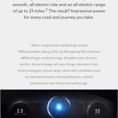
smooth, all-electric ride and an all-electric range
2
of up to 21 miles.
The result? Impressive power
for every road and journey you take.
1
When compared to standard gas model.
2
EPA-estimated rating of 54 city/58 highway/56 combined
MPGe/23 gas combined mpg; 20-gallon tank; 21 miles
electric. Actual mileage will vary. Range calculation from
fueleconomy.gov. Actual range varies with conditions such
as external elements, driving behaviors, vehicle
maintenance and lithium-ion battery age.