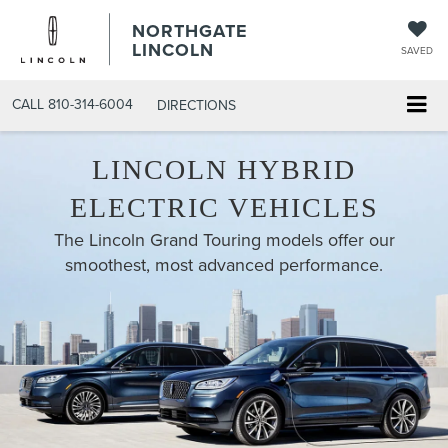
NORTHGATE
LINCOLN
SAVED
CALL
810-314-6004
DIRECTIONS
LINCOLN HYBRID
ELECTRIC VEHICLES
The Lincoln Grand Touring models offer our
smoothest, most advanced performance.