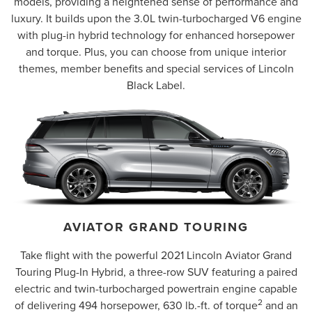
models, providing a heightened sense of performance and
luxury. It builds upon the 3.0L twin-turbocharged V6 engine
with plug-in hybrid technology for enhanced horsepower
and torque. Plus, you can choose from unique interior
themes, member benefits and special services of Lincoln
Black Label.
AVIATOR GRAND TOURING
Take flight with the powerful 2021 Lincoln Aviator Grand
Touring Plug-In Hybrid, a three-row SUV featuring a paired
electric and twin-turbocharged powertrain engine capable
2
of delivering 494 horsepower, 630 lb.-ft. of torque
and an