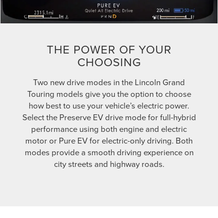
THE POWER OF YOUR
CHOOSING
Two new drive modes in the Lincoln Grand
Touring models give you the option to choose
how best to use your vehicle’s electric power.
Select the Preserve EV drive mode for full-hybrid
performance using both engine and electric
motor or Pure EV for electric-only driving. Both
modes provide a smooth driving experience on
city streets and highway roads.