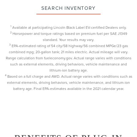
SEARCH INVENTORY
1
Available at participating Lincoln Black Label EV-certified Dealers only.
2
Horsepower and torque ratings based on premium fuel per SAE J1349
standard. Your results may vary.
3
EPA-estimated rating of 54 city/58 highway/56 combined MPGe/23 gas
combined mpg; 20-gallon tank; 21 miles electric. Actual mileage will vary.
Range calculation from fueleconomy.gov. Actual range varies with conditions
such as external elements, driving behaviors, vehicle maintenance and
lithium-ion battery age.
4
Based on a full charge and AWD. Actual range varies with conditions such as
external elements, driving behaviors, vehicle maintenance, and lithium-ion
battery age. Final EPA-estimates available in the 2021 calendar year.