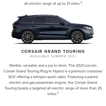
3
all-electric range of up to 21 miles.
CORSAIR GRAND TOURING
AVAILABLE SUMMER 2021
Nimble, versatile and a joy to drive. The 2021 Lincoln
Corsair Grand Touring Plug-In Hybrid is a premium crossover
SUV offering a whisper-quiet cabin. Featuring a paired
electric and gas powertrain engine, the Corsair Grand
Touring boasts a targeted all electric range of more than 25
4
miles.