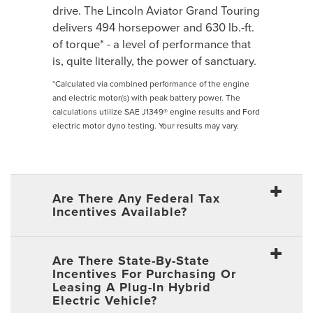
drive. The Lincoln Aviator Grand Touring
delivers 494 horsepower and 630 lb.-ft.
of torque* - a level of performance that
is, quite literally, the power of sanctuary.
*Calculated via combined performance of the engine
and electric motor(s) with peak battery power. The
calculations utilize SAE J1349® engine results and Ford
electric motor dyno testing. Your results may vary.
Are There Any Federal Tax
Incentives Available?
Are There State-By-State
Incentives For Purchasing Or
Leasing A Plug-In Hybrid
Electric Vehicle?