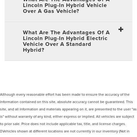
Lincoln Plug-In Hybrid Vehicle
Over A Gas Vehicle?
What Are The Advantages Of A
Lincoln Plug-In Hybrid Electric
Vehicle Over A Standard
Hybrid?
Although every reasonable effort has been made to ensure the accuracy of the
information contained on this site, absolute accuracy cannot be guaranteed. This
site, and all information and materials appearing on it, are presented to the user "as
is" without warranty of any kind, either express or implied. All vehicles are subject
to prior sale. Price does not include applicable tax, title, and license charges.
‡Vehicles shown at different locations are not currently in our inventory (Not in