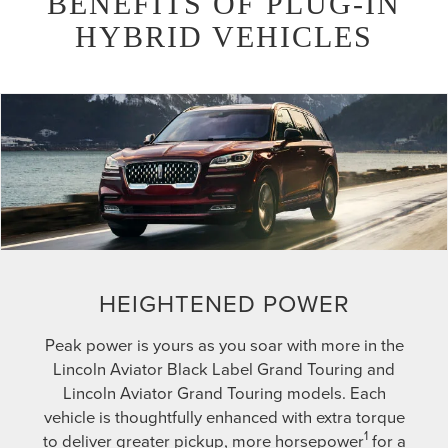
BENEFITS OF PLUG-IN
HYBRID VEHICLES
HEIGHTENED POWER
Peak power is yours as you soar with more in the
Lincoln Aviator Black Label Grand Touring and
Lincoln Aviator Grand Touring models. Each
vehicle is thoughtfully enhanced with extra torque
1
to deliver greater pickup, more horsepower
for a