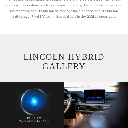
varies with conditions such as external elements, driving behaviors, vehicle
maintenance and lithium-ion battery age.maintenance, and lithium-ion
battery age. Final EPA-estimates available in the 2021 calendar year.
LINCOLN HYBRID
GALLERY