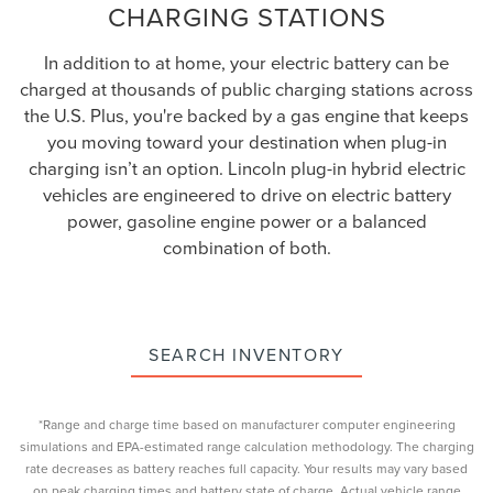
CHARGING STATIONS
In addition to at home, your electric battery can be
charged at thousands of public charging stations across
the U.S. Plus, you're backed by a gas engine that keeps
you moving toward your destination when plug-in
charging isn’t an option. Lincoln plug-in hybrid electric
vehicles are engineered to drive on electric battery
power, gasoline engine power or a balanced
combination of both.
SEARCH INVENTORY
*Range and charge time based on manufacturer computer engineering
simulations and EPA-estimated range calculation methodology. The charging
rate decreases as battery reaches full capacity. Your results may vary based
on peak charging times and battery state of charge. Actual vehicle range