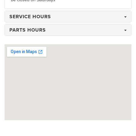
SERVICE HOURS
PARTS HOURS