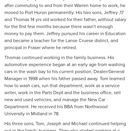
after commuting to and from their Warren home to work, he
moved to Port Huron permanently. His two sons, Jeffrey ,17
and Thomas 14 yrs old worked for their father, without salary
for the first few months because there wasn't enough
money to pay them. Jeffrey pursued his career in Education
and became a teacher for the Lanse Cruese district, and
principal in Fraser where he retired.
Thomas continued working in the family business. His
automotive experience began at an early age from washing
cars in the wash bay to his current position, Dealer/General
Manager in 1998 when his father passed away. Tom learned
how to wash cars, run that department, work as a service
writer, work in the Parts Dept and the business office, sell
new and used vehicles, and manage the New Car
Department. He received his BBA from Northwood
University in Midland in 78.
His three sons, Tom, Joseph and Michael continued helping
out in the family business. They also started working at a