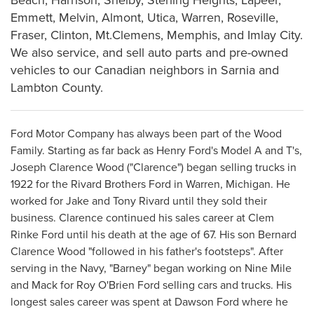
Emmett, Melvin, Almont, Utica, Warren, Roseville,
Fraser, Clinton, Mt.Clemens, Memphis, and Imlay City.
We also service, and sell auto parts and pre-owned
vehicles to our Canadian neighbors in Sarnia and
Lambton County.
Ford Motor Company has always been part of the Wood
Family. Starting as far back as Henry Ford's Model A and T's,
Joseph Clarence Wood ("Clarence") began selling trucks in
1922 for the Rivard Brothers Ford in Warren, Michigan. He
worked for Jake and Tony Rivard until they sold their
business. Clarence continued his sales career at Clem
Rinke Ford until his death at the age of 67. His son Bernard
Clarence Wood "followed in his father's footsteps". After
serving in the Navy, "Barney" began working on Nine Mile
and Mack for Roy O'Brien Ford selling cars and trucks. His
longest sales career was spent at Dawson Ford where he