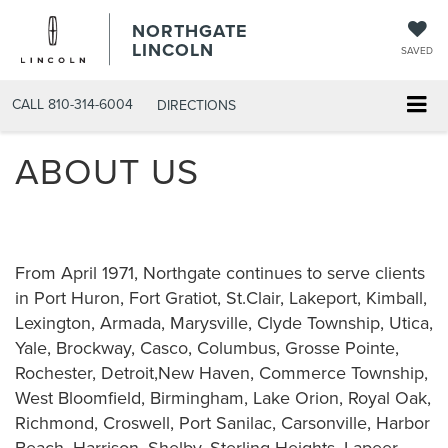
NORTHGATE
LINCOLN
SAVED
CALL
810-314-6004
DIRECTIONS
ABOUT US
From April 1971, Northgate continues to serve clients
in Port Huron, Fort Gratiot, St.Clair, Lakeport, Kimball,
Lexington, Armada, Marysville, Clyde Township, Utica,
Yale, Brockway, Casco, Columbus, Grosse Pointe,
Rochester, Detroit,New Haven, Commerce Township,
West Bloomfield, Birmingham, Lake Orion, Royal Oak,
Richmond, Croswell, Port Sanilac, Carsonville, Harbor
Beach, Harrison, Shelby, Sterling Heights, Lapeer,