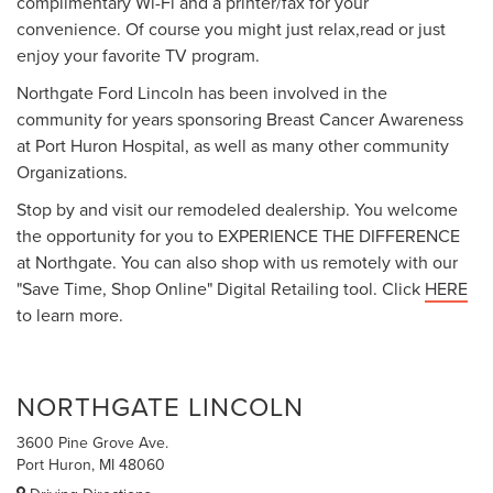
complimentary Wi-Fi and a printer/fax for your
convenience. Of course you might just relax,read or just
enjoy your favorite TV program.
Northgate Ford Lincoln has been involved in the
community for years sponsoring Breast Cancer Awareness
at Port Huron Hospital, as well as many other community
Organizations.
Stop by and visit our remodeled dealership. You welcome
the opportunity for you to EXPERIENCE THE DIFFERENCE
at Northgate. You can also shop with us remotely with our
"Save Time, Shop Online" Digital Retailing tool. Click
HERE
to learn more.
NORTHGATE LINCOLN
3600 Pine Grove Ave.
Port Huron, MI 48060