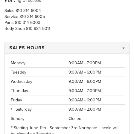
Driving Directions
Sales
810-314-6004
Service
810-314-6005
Parts
810-314-6003
Body Shop
810-984-5011
SALES HOURS
Monday
9:00AM - 7:00PM
Tuesday
9:00AM - 6:00PM
Wednesday
9:00AM - 6:00PM
Thursday
9:00AM - 7:00PM
Friday
9:00AM - 6:00PM
Saturday
9:00AM - 2:00PM
Sunday
Closed
**Starting June 11th - September 3rd Northgate Lincoln will
be closed on Saturdays