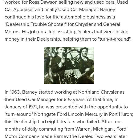
worked for Ross Dawson selling new and used cars, Used
Car Appraiser and finally Used Car Manager. Barney
continued his love for the automobile business as a
"Dealership Trouble Shooter" for Chrysler and General
Motors. His job entailed assisting Dealers that were losing
money in their Dealership, helping them to "turn-it-around".
In 1963, Barney started working at Northland Chrysler as
their Used Car Manager for 8 ½ years. At that time, in
January of 1971, he was presented with the opportunity to
"turn-around" Northgate Ford Lincoln Mercury in Port Huron;
this Dealership had eight dealers who failed. After four
months of daily commuting from Warren, Michigan , Ford
Motor Company made Barney the Dealer. Two years later