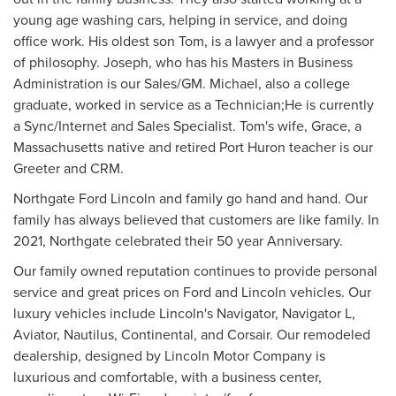
young age washing cars, helping in service, and doing
office work. His oldest son Tom, is a lawyer and a professor
of philosophy. Joseph, who has his Masters in Business
Administration is our Sales/GM. Michael, also a college
graduate, worked in service as a Technician;He is currently
a Sync/Internet and Sales Specialist. Tom's wife, Grace, a
Massachusetts native and retired Port Huron teacher is our
Greeter and CRM.
Northgate Ford Lincoln and family go hand and hand. Our
family has always believed that customers are like family. In
2021, Northgate celebrated their 50 year Anniversary.
Our family owned reputation continues to provide personal
service and great prices on Ford and Lincoln vehicles. Our
luxury vehicles include Lincoln's Navigator, Navigator L,
Aviator, Nautilus, Continental, and Corsair. Our remodeled
dealership, designed by Lincoln Motor Company is
luxurious and comfortable, with a business center,