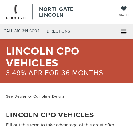
NORTHGATE
LINCOLN
SAVED
CALL
810-314-6004
DIRECTIONS
LINCOLN CPO
VEHICLES
3.49% APR FOR 36 MONTHS
See Dealer for Complete Details
LINCOLN CPO VEHICLES
Fill out this form to take advantage of this great offer.