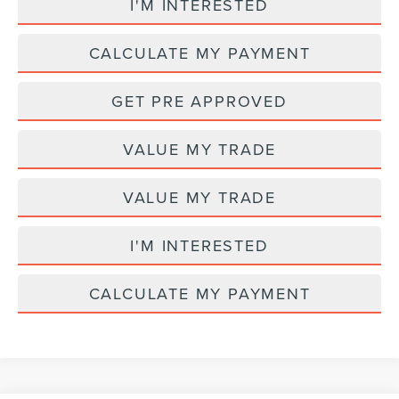
I'M INTERESTED
CALCULATE MY PAYMENT
GET PRE APPROVED
VALUE MY TRADE
VALUE MY TRADE
I'M INTERESTED
CALCULATE MY PAYMENT