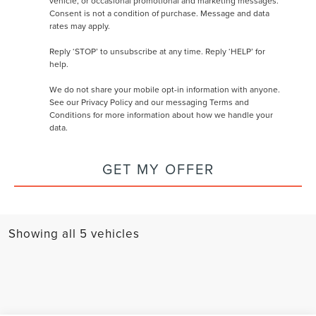
vehicle, or occasional promotional and marketing messages.
Consent is not a condition of purchase. Message and data
rates may apply.
Reply ‘STOP’ to unsubscribe at any time. Reply ‘HELP’ for
help.
We do not share your mobile opt-in information with anyone.
See our
Privacy Policy and our messaging Terms and
Conditions
for more information about how we handle your
data.
GET MY OFFER
Showing all 5 vehicles