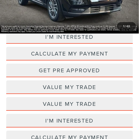
CLICK TO CALL
1
/
48
I'M INTERESTED
CALCULATE MY PAYMENT
GET PRE APPROVED
VALUE MY TRADE
VALUE MY TRADE
I'M INTERESTED
CALCULATE MY PAYMENT