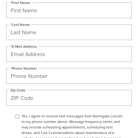
*First Name
*Last Name
*E-Mail Address
*Phone Number
Zip Code
Yes, I agree to receive text messages from Northgate Lincoln
to my phone number above. Message frequency varies and
may include scheduling appointments, scheduling test
drives, and 1-on-1 conversations about maintenance of a