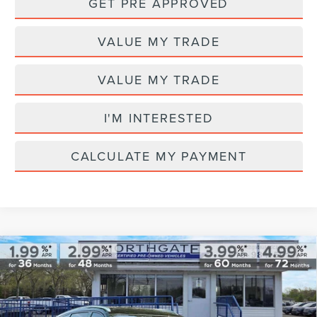
GET PRE APPROVED
VALUE MY TRADE
VALUE MY TRADE
I'M INTERESTED
CALCULATE MY PAYMENT
Compare Vehicle
2025
LINCOLN NAUTILUS
RESERVE
$59,313
AWD
TOTAL PRICE
VIN:
5LMPJ8K4XSJ913526
Stock:
T28035A
Model:
J8K
Less