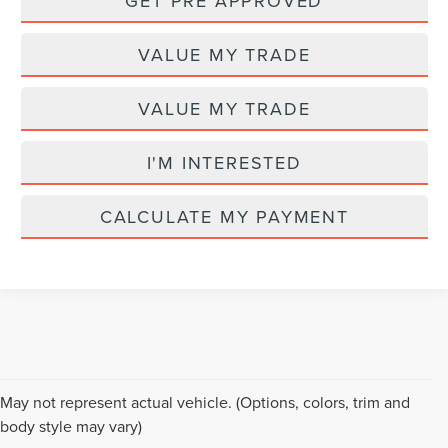
GET PRE APPROVED
VALUE MY TRADE
VALUE MY TRADE
I'M INTERESTED
CALCULATE MY PAYMENT
Although every reasonable effort has been made to ensure the accuracy of the
May not represent actual vehicle. (Options, colors, trim and
information contained on this site, absolute accuracy cannot be guaranteed. This
body style may vary)
site, and all information and materials appearing on it, are presented to the user "as