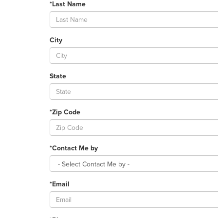
*Last Name
City
State
*Zip Code
*Contact Me by
*Email