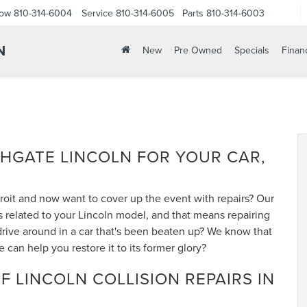
Now
810-314-6004
Service
810-314-6005
Parts
810-314-6003
N
New
Pre Owned
Specials
Finan
THGATE LINCOLN FOR YOUR CAR,
troit and now want to cover up the event with repairs? Our
s related to your Lincoln model, and that means repairing
drive around in a car that's been beaten up? We know that
an help you restore it to its former glory?
F LINCOLN COLLISION REPAIRS IN