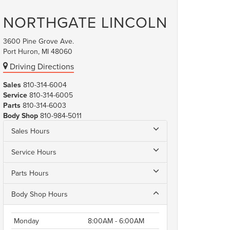
NORTHGATE LINCOLN
3600 Pine Grove Ave.
Port Huron, MI 48060
Driving Directions
Sales
810-314-6004
Service
810-314-6005
Parts
810-314-6003
Body Shop
810-984-5011
Sales Hours
Service Hours
Parts Hours
Body Shop Hours
Monday
8:00AM - 6:00AM