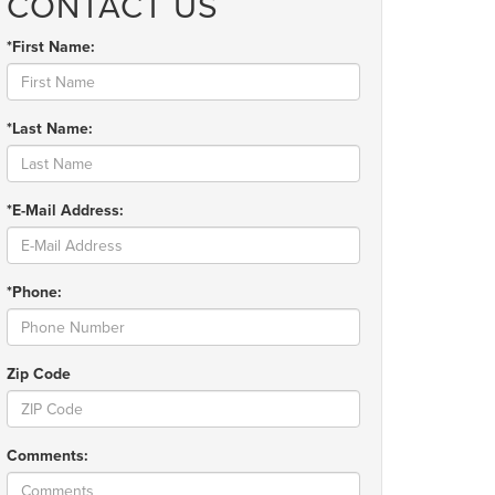
CONTACT US
*First Name:
*Last Name:
*E-Mail Address:
*Phone:
Zip Code
Comments: