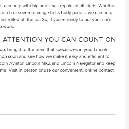
t can help with big and small repairs of all kinds. Whether
 scratch or severe damage to its body panels, we can help
rst rolled off the lot. So, if you're ready to put your car's
o work.
 ATTENTION YOU CAN COUNT ON
op, bring it to the team that specializes in your Lincoln
op soon and see how we make it easy and efficient to
incoln Aviator, Lincoln MKZ and Lincoln Navigator and keep
ome. Visit in person or use our convenient, online contact