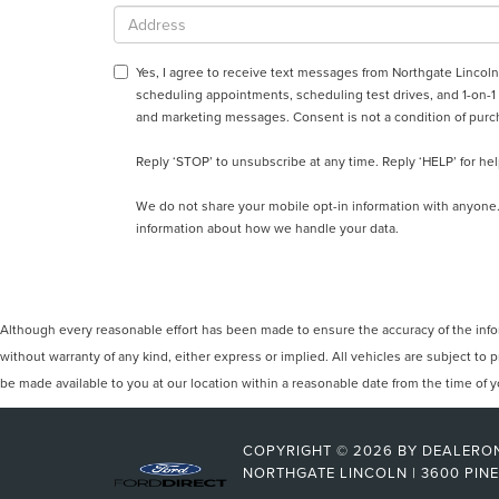
Yes, I agree to receive text messages from Northgate Linc
scheduling appointments, scheduling test drives, and 1-on-1
and marketing messages. Consent is not a condition of purc
Reply ‘STOP’ to unsubscribe at any time. Reply ‘HELP’ for hel
We do not share your mobile opt-in information with anyone
information about how we handle your data.
Although every reasonable effort has been made to ensure the accuracy of the inform
without warranty of any kind, either express or implied. All vehicles are subject to p
be made available to you at our location within a reasonable date from the time of
COPYRIGHT © 2026
BY
DEALERO
NORTHGATE LINCOLN
|
3600 PINE