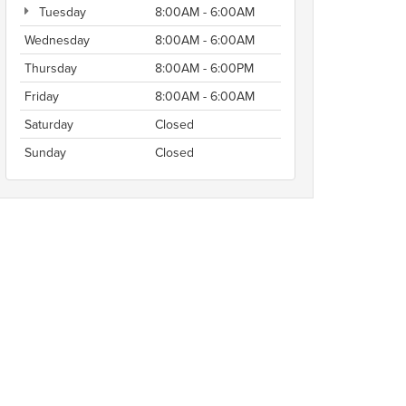
Tuesday
8:00AM - 6:00AM
Wednesday
8:00AM - 6:00AM
Thursday
8:00AM - 6:00PM
Friday
8:00AM - 6:00AM
Saturday
Closed
Sunday
Closed