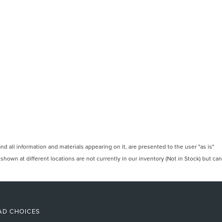
 all information and materials appearing on it, are presented to the user "as is"
 shown at different locations are not currently in our inventory (Not in Stock) but can