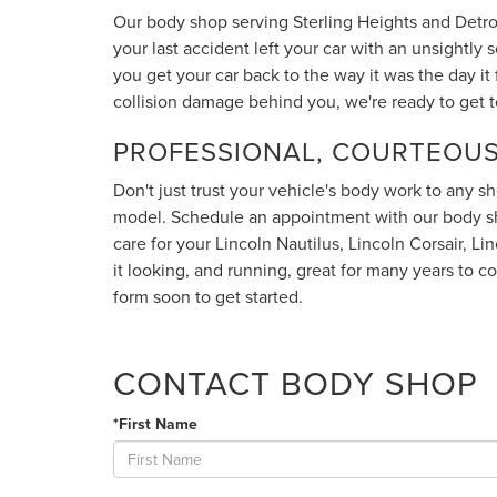
Our body shop serving Sterling Heights and Detroi
your last accident left your car with an unsightly
you get your car back to the way it was the day it fi
collision damage behind you, we're ready to get t
PROFESSIONAL, COURTEOUS
Don't just trust your vehicle's body work to any sh
model. Schedule an appointment with our body sh
care for your Lincoln Nautilus, Lincoln Corsair, L
it looking, and running, great for many years to c
form soon to get started.
CONTACT BODY SHOP
*First Name