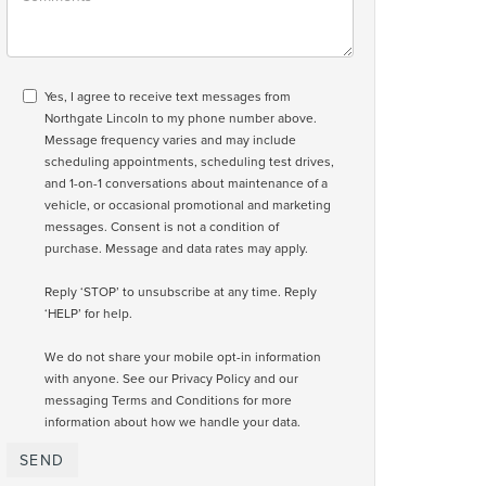
Yes, I agree to receive text messages from
Northgate Lincoln to my phone number above.
Message frequency varies and may include
scheduling appointments, scheduling test drives,
and 1-on-1 conversations about maintenance of a
vehicle, or occasional promotional and marketing
messages. Consent is not a condition of
purchase. Message and data rates may apply.
Reply ‘STOP’ to unsubscribe at any time. Reply
‘HELP’ for help.
We do not share your mobile opt-in information
with anyone. See our
Privacy Policy and our
messaging Terms and Conditions
for more
information about how we handle your data.