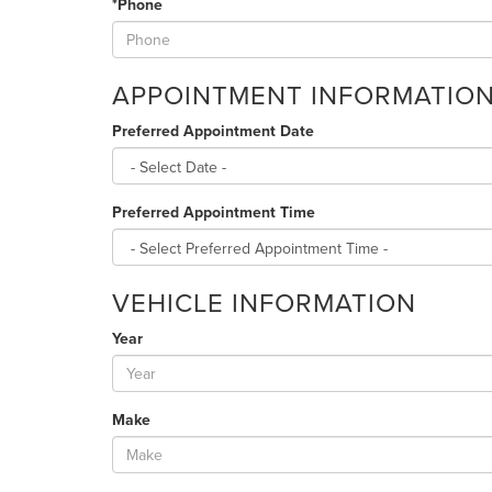
*Phone
APPOINTMENT INFORMATIO
Preferred Appointment Date
Preferred Appointment Time
VEHICLE INFORMATION
Year
Make