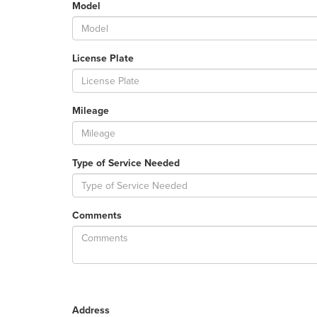
Model
License Plate
Mileage
Type of Service Needed
Comments
Address