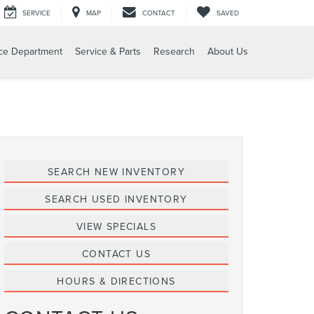
SERVICE
MAP
CONTACT
SAVED
ce Department
Service & Parts
Research
About Us
SEARCH NEW INVENTORY
SEARCH USED INVENTORY
VIEW SPECIALS
CONTACT US
HOURS & DIRECTIONS