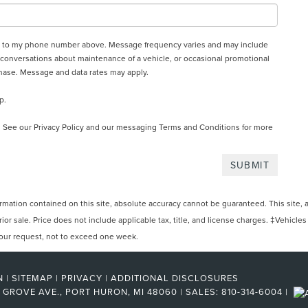
oln to my phone number above. Message frequency varies and may include
 conversations about maintenance of a vehicle, or occasional promotional
hase. Message and data rates may apply.
p.
. See our
Privacy Policy and our messaging Terms and Conditions
for more
ation contained on this site, absolute accuracy cannot be guaranteed. This site, and
rior sale. Price does not include applicable tax, title, and license charges. ‡Vehicles
 your request, not to exceed one week.
N
|
SITEMAP
|
PRIVACY
|
ADDITIONAL DISCLOSURES
 GROVE AVE.,
PORT HURON,
MI
48060
| SALES:
810-314-6004
|