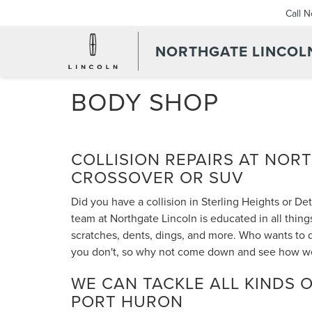
Call 
NORTHGATE LINCOL
BODY SHOP
COLLISION REPAIRS AT NOR
CROSSOVER OR SUV
Did you have a collision in Sterling Heights or De
team at Northgate Lincoln is educated in all thing
scratches, dents, dings, and more. Who wants to 
you don't, so why not come down and see how we c
WE CAN TACKLE ALL KINDS O
PORT HURON