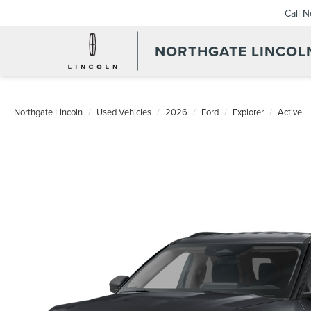
Call 
NORTHGATE LINCOL
Northgate Lincoln
Used Vehicles
2026
Ford
Explorer
Active