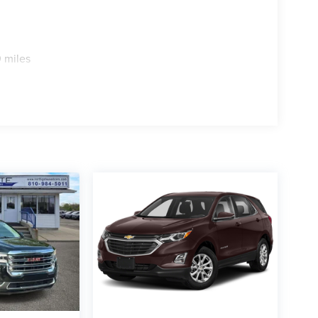
 miles