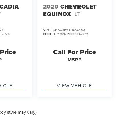
CADIA
2020
CHEVROLET
T
EQUINOX
LT
77
VIN:
2GNAXJEV4L6232193
TND26
Stock:
TP6794A
Model:
1XR26
 Price
Call For Price
P
MSRP
HICLE
VIEW VEHICLE
ody style may vary)