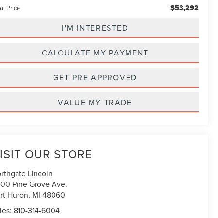
$53,292
al Price
I'M INTERESTED
CALCULATE MY PAYMENT
GET PRE APPROVED
VALUE MY TRADE
ISIT OUR STORE
rthgate Lincoln
00 Pine Grove Ave.
rt Huron
,
MI
48060
les:
810-314-6004