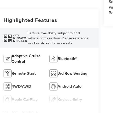
Se
Pa
Bo
Highlighted Features
Feature availability subject to final
VIEW
vehicle configuration. Please reference
WINDOW
STICKER
window sticker for more info.
Adaptive Cruise
Bluetooth®
Control
Remote Start
3rd Row Seating
4WD/AWD
Android Auto
Apple CarPlay
Keyless Entry