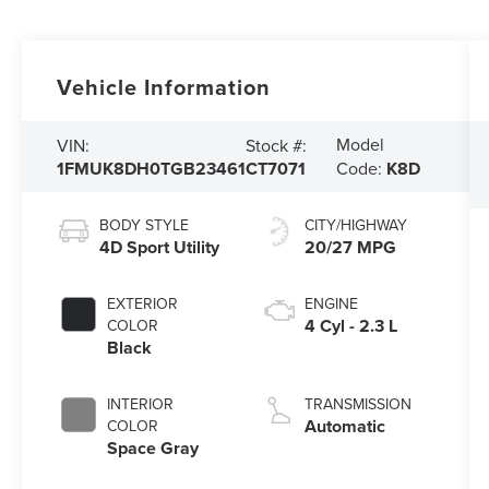
Vehicle Information
Model
VIN:
Stock #:
1FMUK8DH0TGB23461
CT7071
Code:
K8D
BODY STYLE
CITY/HIGHWAY
4D Sport Utility
20/27 MPG
EXTERIOR
ENGINE
4 Cyl - 2.3 L
COLOR
Black
INTERIOR
TRANSMISSION
Automatic
COLOR
Space Gray