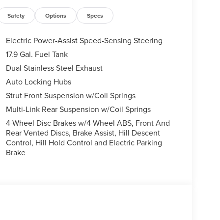
Safety
Options
Specs
Electric Power-Assist Speed-Sensing Steering
17.9 Gal. Fuel Tank
Dual Stainless Steel Exhaust
Auto Locking Hubs
Strut Front Suspension w/Coil Springs
Multi-Link Rear Suspension w/Coil Springs
4-Wheel Disc Brakes w/4-Wheel ABS, Front And
Rear Vented Discs, Brake Assist, Hill Descent
Control, Hill Hold Control and Electric Parking
Brake