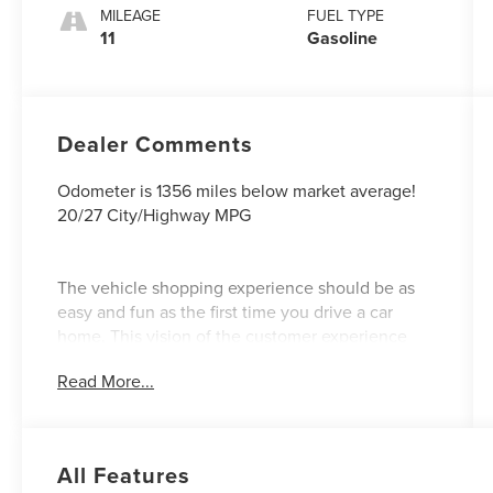
MILEAGE
FUEL TYPE
11
Gasoline
Dealer Comments
Odometer is 1356 miles below market average!
20/27 City/Highway MPG
The vehicle shopping experience should be as
easy and fun as the first time you drive a car
home. This vision of the customer experience
guided our founder Barney Wood and continues
Read More...
under his son and grandsons. Our Northgate
Lincoln Customer First Approach- A Sales
Process that is fast and efficient! We value your
time! Our VIP appointment setters will have the
All Features
vehicle of your choice pulled up front for you to