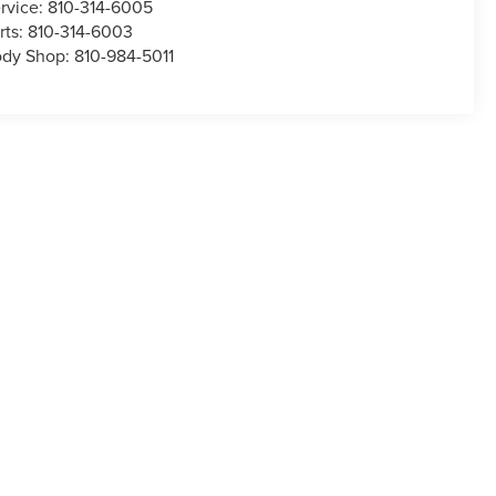
rvice:
810-314-6005
rts:
810-314-6003
dy Shop:
810-984-5011