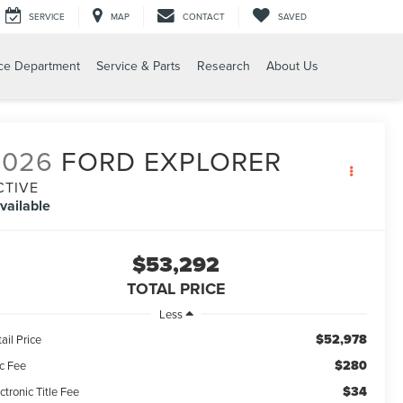
SERVICE
MAP
CONTACT
SAVED
ce Department
Service & Parts
Research
About Us
2026
FORD EXPLORER
CTIVE
vailable
$53,292
TOTAL PRICE
Less
$52,978
ail Price
$280
c Fee
$34
ctronic Title Fee