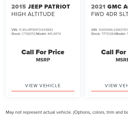
2015
JEEP PATRIOT
2021
GMC A
HIGH ALTITUDE
FWD 4DR SL
VIN:
1C4NJRFB4FD439882
VIN:
1GKKNMLS3MZ1151
Stock:
CT6835C
Model:
MKJM74
Stock:
TP7028A
Model:
Call For Price
Call For
MSRP
MSR
VIEW VEHICLE
VIEW VE
May not represent actual vehicle. (Options, colors, trim and b