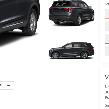
Tot
V
Photos
No
36
Po
Sa