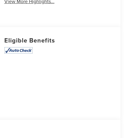
View More Highlights...
Eligible Benefits