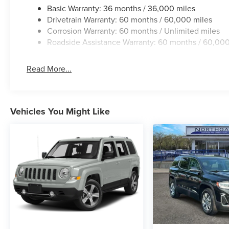
Basic Warranty: 36 months / 36,000 miles
Drivetrain Warranty: 60 months / 60,000 miles
Corrosion Warranty: 60 months / Unlimited miles
Roadside Assistance Warranty: 60 months / 60,000
Read More...
Vehicles You Might Like