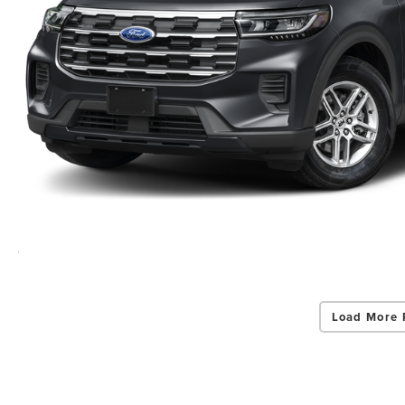
Load More 