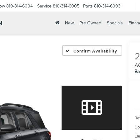
Now
810-314-6004
Service
810-314-6005
Parts
810-314-6003
N
New
Pre Owned
Specials
Finan
Confirm Availability
A
a
Ret
Do
Ele