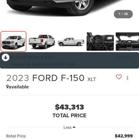
1
/
25
RECENT PRICE DROP!
Collapse
Reduced by $3,000 since Jul 07, 2026
2023
FORD F-150
XLT
available
$43,313
TOTAL PRICE
Less
$42,999
Retail Price