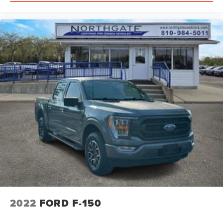
2022
FORD F-150