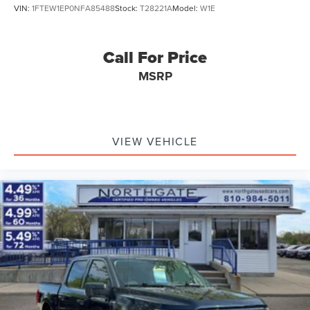
VIN:
1FTEW1EP0NFA85488
Stock:
T28221A
Model:
W1E
Call For Price
MSRP
VIEW VEHICLE