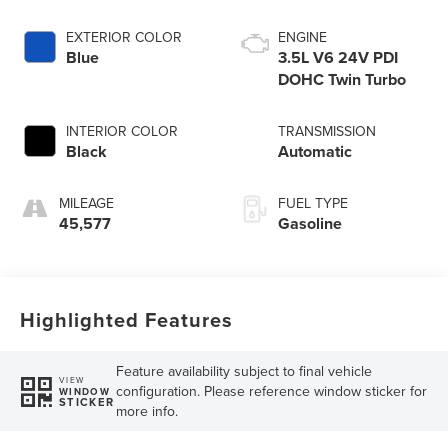
EXTERIOR COLOR
ENGINE
Blue
3.5L V6 24V PDI
DOHC Twin Turbo
INTERIOR COLOR
TRANSMISSION
Black
Automatic
MILEAGE
FUEL TYPE
45,577
Gasoline
Highlighted Features
Feature availability subject to final vehicle
VIEW
configuration. Please reference window sticker for
WINDOW
STICKER
more info.