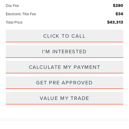
$280
Doc Fee
$34
Electronic Title Fee
$43,313
Total Price
CLICK TO CALL
I'M INTERESTED
CALCULATE MY PAYMENT
GET PRE APPROVED
VALUE MY TRADE