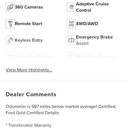
Adaptive Cruise
360 Cameras
Control
Remote Start
4WD/AWD
Emergency Brake
Keyless Entry
Assist
Navigation System
Rear View Camera
View More Highlights...
Dealer Comments
Odometer is 587 miles below market average! Certified.
Ford Gold Certified Details:
* Transferable Warranty