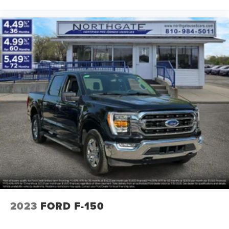
2023
FORD F-150