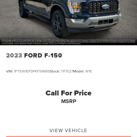
2023
FORD F-150
VIN:
1FTEW1EP3PKF59685
Stock:
TP7027
Model:
W1E
Call For Price
MSRP
VIEW VEHICLE