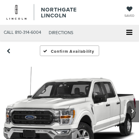
NORTHGATE
LINCOLN
SAVED
CALL
810-314-6004
DIRECTIONS
Confirm Availability