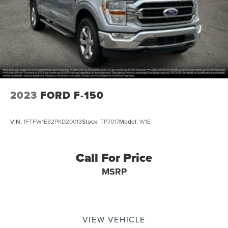
Double Wishbone Front Suspension w/Coil Springs
Solid Axle Rear Suspension w/Leaf Springs
4-Wheel Disc Brakes w/4-Wheel ABS, Front And Rear
Vented Discs, Brake Assist, Hill Hold Control and
Electric Parking Brake
2023
FORD F-150
VIN:
1FTFW1E82PKD20013
Stock:
TP7017
Model:
W1E
Call For Price
MSRP
VIEW VEHICLE