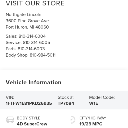
VISIT OUR STORE
Northgate Lincoln
3600 Pine Grove Ave.
Port Huron
,
MI
48060
Sales:
810-314-6004
Service:
810-314-6005
Parts:
810-314-6003
Body Shop:
810-984-5011
Vehicle Information
VIN:
Stock #:
Model Code:
1FTFW1E81PKD26935
TP7084
W1E
BODY STYLE
CITY/HIGHWAY
4D SuperCrew
19/23 MPG