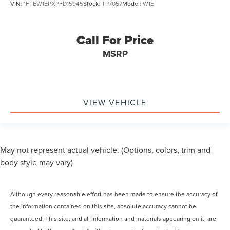
VIN:
1FTEW1EPXPFD15945
Stock:
TP7057
Model:
W1E
Call For Price
MSRP
VIEW VEHICLE
May not represent actual vehicle. (Options, colors, trim and
body style may vary)
Although every reasonable effort has been made to ensure the accuracy of
the information contained on this site, absolute accuracy cannot be
guaranteed. This site, and all information and materials appearing on it, are