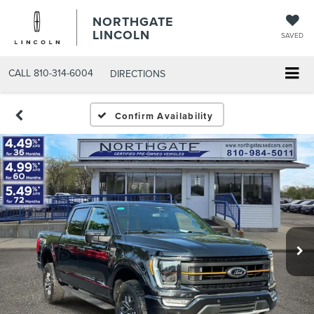
NORTHGATE
LINCOLN
SAVED
CALL
810-314-6004
DIRECTIONS
Confirm Availability