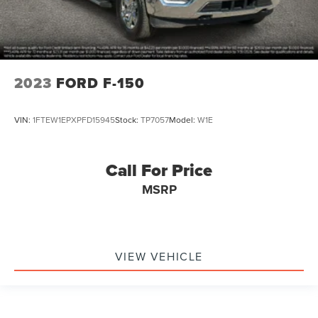
2023
FORD F-150
VIN:
1FTEW1EPXPFD15945
Stock:
TP7057
Model:
W1E
Call For Price
MSRP
VIEW VEHICLE