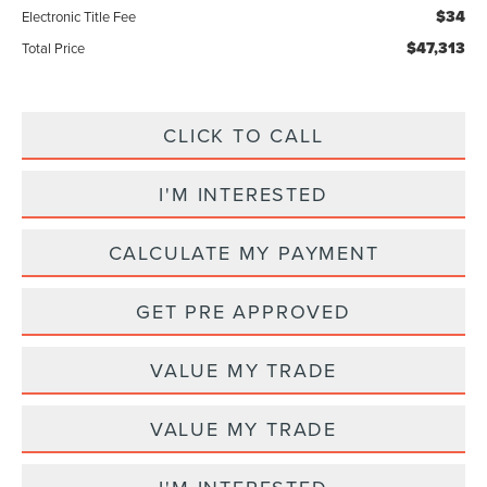
$34
Electronic Title Fee
$47,313
Total Price
CLICK TO CALL
I'M INTERESTED
CALCULATE MY PAYMENT
GET PRE APPROVED
VALUE MY TRADE
VALUE MY TRADE