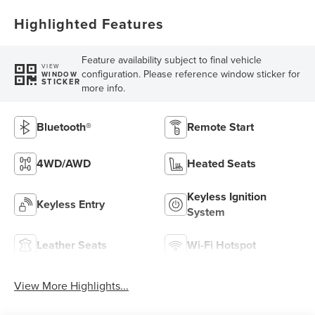
Highlighted Features
Feature availability subject to final vehicle
VIEW
configuration. Please reference window sticker for
WINDOW
STICKER
more info.
Bluetooth®
Remote Start
4WD/AWD
Heated Seats
Keyless Ignition
Keyless Entry
System
Leather Seats
Wi-Fi Hotspot
View More Highlights...