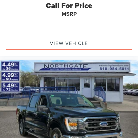
Call For Price
MSRP
VIEW VEHICLE