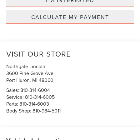
I'M INTERESTED
CALCULATE MY PAYMENT
VISIT OUR STORE
Northgate Lincoln
3600 Pine Grove Ave.
Port Huron
,
MI
48060
Sales:
810-314-6004
Service:
810-314-6005
Parts:
810-314-6003
Body Shop:
810-984-5011