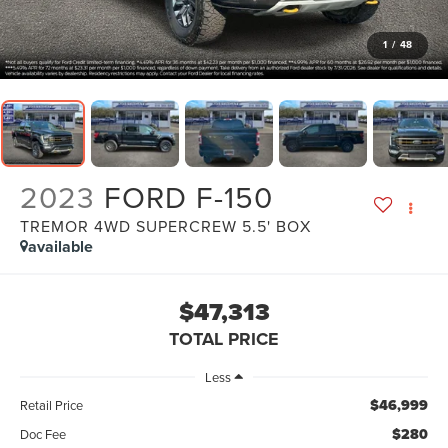
1
/
48
2023
FORD F-150
TREMOR 4WD SUPERCREW 5.5' BOX
available
$47,313
TOTAL PRICE
Less
$46,999
Retail Price
$280
Doc Fee