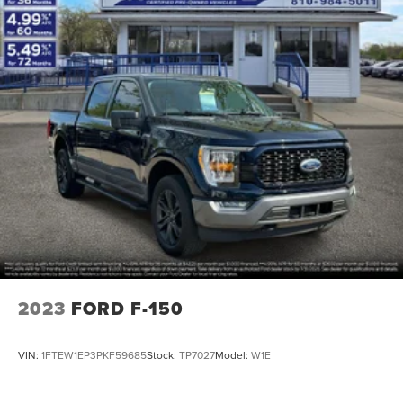
2023
FORD F-150
VIN:
1FTEW1EP3PKF59685
Stock:
TP7027
Model:
W1E