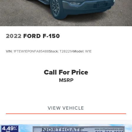
2022
FORD F-150
VIN:
1FTEW1EP0NFA85488
Stock:
T28221A
Model:
W1E
Call For Price
MSRP
VIEW VEHICLE