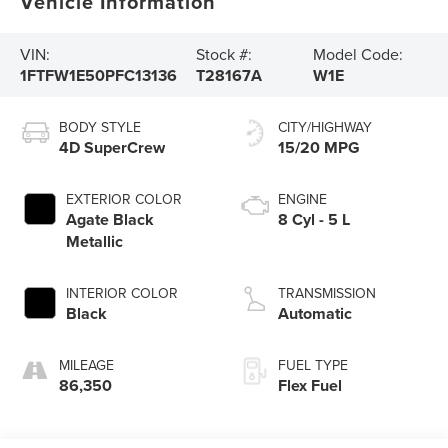
Vehicle Information
VIN:
Stock #:
Model Code:
1FTFW1E50PFC13136
T28167A
W1E
BODY STYLE
CITY/HIGHWAY
4D SuperCrew
15/20 MPG
EXTERIOR COLOR
ENGINE
Agate Black
8 Cyl - 5 L
Metallic
INTERIOR COLOR
TRANSMISSION
Black
Automatic
MILEAGE
FUEL TYPE
86,350
Flex Fuel