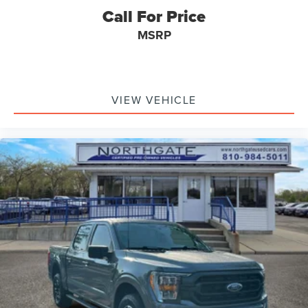
Call For Price
MSRP
VIEW VEHICLE