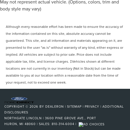
May not represent actual vehicle. (Options, colors, trim and
body style may vary)
Although every reasonable effort has been made to ensure the accuracy of
the information contained on this site, absolute accuracy cannot be
guaranteed. This site, and all information and materials appearing on it, are
presented to the user "as is" without warranty of any kind, either express or
implied. All vehicles are subject to prior sale. Price does not include
applicable tax, title, and license charges. ‡Vehicles shown at different
locations are not currently in our inventory (Not in Stock) but can be made
available to you at our location within a reasonable date from the time of
your request, not to exceed one week.
COPYRIGHT © 2026
BY
DEALERON
|
SITEMAP
|
PRIVACY
|
ADDITIONAL
DISCLOSURES
NORTHGATE LINCOLN
|
3600 PINE GROVE AVE.,
PORT
HURON,
MI
48060
| SALES:
810-314-6004
|