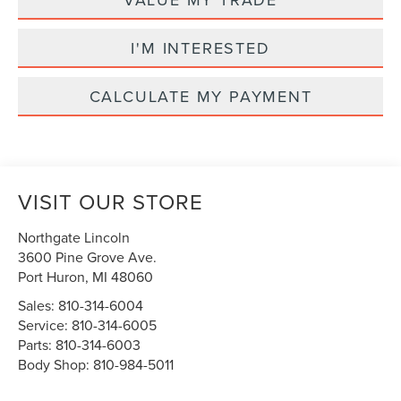
I'M INTERESTED
CALCULATE MY PAYMENT
VISIT OUR STORE
Northgate Lincoln
3600 Pine Grove Ave.
Port Huron
,
MI
48060
Sales:
810-314-6004
Service:
810-314-6005
Parts:
810-314-6003
Body Shop:
810-984-5011