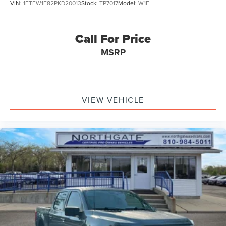
VIN:
1FTFW1E82PKD20013
Stock:
TP7017
Model:
W1E
Call For Price
MSRP
VIEW VEHICLE