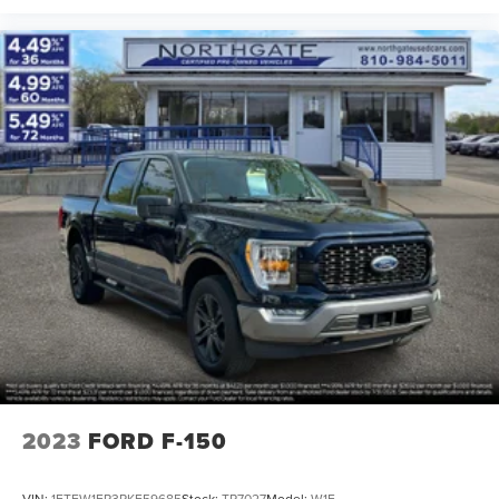
2023
FORD F-150
VIN:
1FTEW1EP3PKF59685
Stock:
TP7027
Model:
W1E