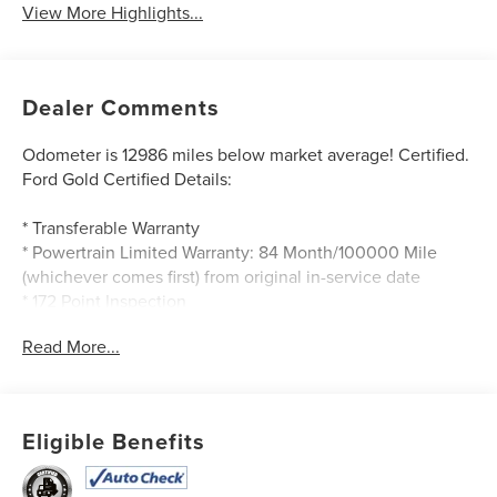
View More Highlights...
Dealer Comments
Odometer is 12986 miles below market average! Certified.
Ford Gold Certified Details:
* Transferable Warranty
* Powertrain Limited Warranty: 84 Month/100000 Mile
(whichever comes first) from original in-service date
* 172 Point Inspection
* Warranty Deductible: $100
Read More...
* Roadside Assistance
* Limited Warranty: 12 Month/12000 Mile (whichever
comes first) after new car warranty expires or from certified
purchase date
Eligible Benefits
* Vehicle History
* And 22000 FordPass Rewards Points to use toward first
two maintenance visits. Only Ford Models Such as the