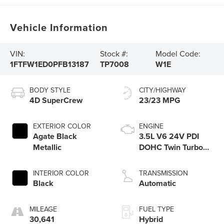
Vehicle Information
VIN:
Stock #:
Model Code:
1FTFW1ED0PFB13187
TP7008
W1E
BODY STYLE
CITY/HIGHWAY
4D SuperCrew
23/23 MPG
EXTERIOR COLOR
ENGINE
Agate Black
3.5L V6 24V PDI
Metallic
DOHC Twin Turbo
Hybrid
INTERIOR COLOR
TRANSMISSION
Black
Automatic
MILEAGE
FUEL TYPE
30,641
Hybrid