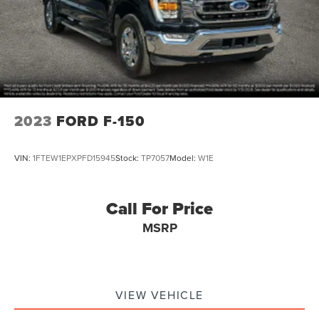
2023
FORD F-150
VIN:
1FTEW1EPXPFD15945
Stock:
TP7057
Model:
W1E
Call For Price
MSRP
VIEW VEHICLE