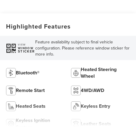
Highlighted Features
Feature availability subject to final vehicle
VIEW
configuration. Please reference window sticker for
WINDOW
STICKER
more info.
Heated Steering
Bluetooth®
Wheel
Remote Start
4WD/AWD
Heated Seats
Keyless Entry
Keyless Ignition
Leather Seats
System