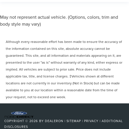
May not represent actual vehicle. (Options, colors, trim and
body style may vary)
Although every reasonable effort has been made to ensure the accuracy of
the information contained on this site, absolute accuracy cannot be
guaranteed. This site, and all information and materials appearing on it, are
presented to the user "as is" without warranty of any kind, either express or
implied. All vehicles are subject to prior sale. Price does not include
applicable tax, title, and license charges. ‡Vehicles shown at different
locations are not currently in our inventory (Not in Stock) but can be made
available to you at our location within a reasonable date from the time of
your request, not to exceed one week.
COPYRIGHT © 2026
BY
DEALERON
|
SITEMAP
|
PRIVACY
|
ADDITIONAL
DISCLOSURES