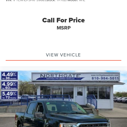
Call For Price
MSRP
VIEW VEHICLE