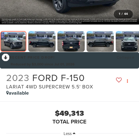
1
/
44
RECENT PRICE DROP!
Collapse
Reduced by $3,000 since Jul 01, 2026
2023
FORD F-150
LARIAT 4WD SUPERCREW 5.5' BOX
available
$49,313
TOTAL PRICE
Less