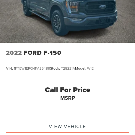
2022
FORD F-150
VIN:
1FTEW1EP0NFA85488
Stock:
T28221A
Model:
W1E
Call For Price
MSRP
VIEW VEHICLE