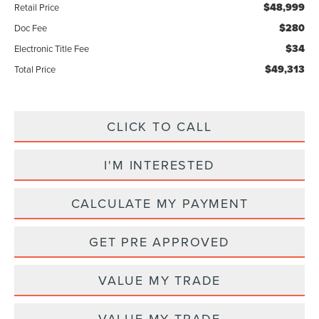
$48,999
Retail Price
$280
Doc Fee
$34
Electronic Title Fee
$49,313
Total Price
CLICK TO CALL
I'M INTERESTED
CALCULATE MY PAYMENT
GET PRE APPROVED
VALUE MY TRADE
VALUE MY TRADE