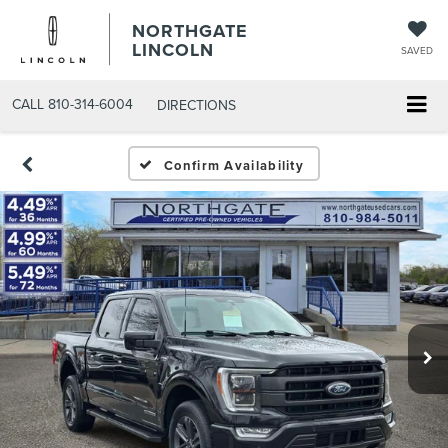
NORTHGATE
LINCOLN
SAVED
CALL
810-314-6004
DIRECTIONS
Confirm Availability