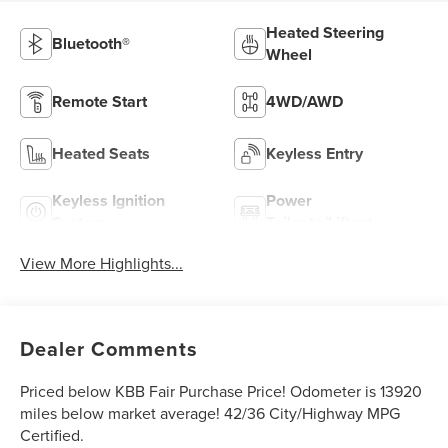
Heated Steering
Bluetooth®
Wheel
Remote Start
4WD/AWD
Heated Seats
Keyless Entry
Keyless Ignition
Power
System
Tailgate/Liftgate
View More Highlights...
Dealer Comments
Priced below KBB Fair Purchase Price! Odometer is 13920
miles below market average! 42/36 City/Highway MPG
Certified.