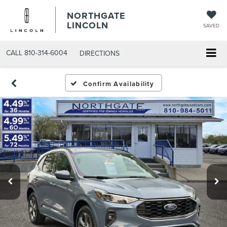
NORTHGATE
LINCOLN
SAVED
CALL
810-314-6004
DIRECTIONS
Confirm Availability