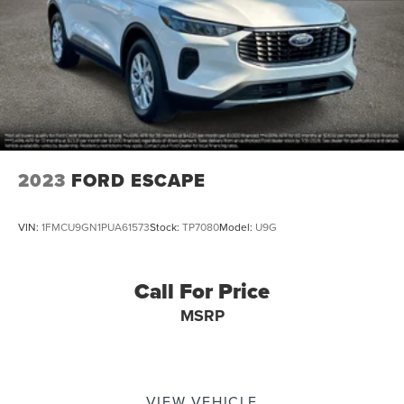
2023
FORD ESCAPE
VIN:
1FMCU9GN1PUA61573
Stock:
TP7080
Model:
U9G
Call For Price
MSRP
VIEW VEHICLE