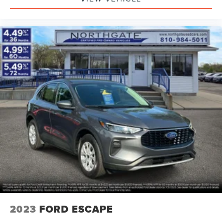
2023
FORD ESCAPE