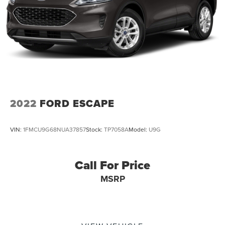
Short And Long Arm Rear Suspension w/Coil Springs
Regenerative 4-Wheel Disc Brakes w/4-Wheel ABS,
Front Vented Discs, Brake Assist, Hill Hold Control and
Electric Parking Brake
Brake Actuated Limited Slip Differential
Lithium Ion (li-Ion) Traction Battery 1.1 kWh Capacity
2022
FORD ESCAPE
VIN:
1FMCU9G68NUA37857
Stock:
TP7058A
Model:
U9G
Call For Price
MSRP