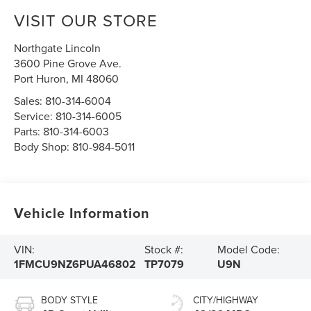
VISIT OUR STORE
Northgate Lincoln
3600 Pine Grove Ave.
Port Huron
,
MI
48060
Sales:
810-314-6004
Service:
810-314-6005
Parts:
810-314-6003
Body Shop:
810-984-5011
Vehicle Information
VIN:
Stock #:
Model Code:
1FMCU9NZ6PUA46802
TP7079
U9N
BODY STYLE
CITY/HIGHWAY