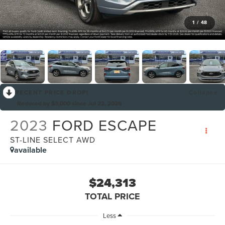
1
/
48
RECENT PRICE DROP!
Collapse
Reduced by $3,000 since Jul 22, 2026
2023
FORD ESCAPE
ST-LINE SELECT AWD
available
$24,313
TOTAL PRICE
Less