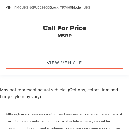
VIN:
1FMCU9GN6PUB29933
Stock:
TP7065
Model:
U9G
Call For Price
MSRP
VIEW VEHICLE
May not represent actual vehicle. (Options, colors, trim and
body style may vary)
Although every reasonable effort has been made to ensure the accuracy of
the information contained on this site, absolute accuracy cannot be
guaranteed. This site, and all information and materials appearing on it, are