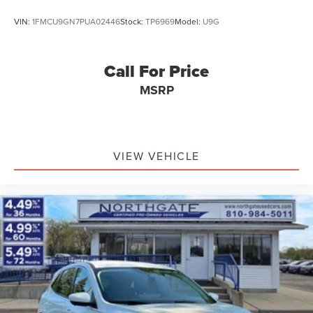
VIN:
1FMCU9GN7PUA02446
Stock:
TP6969
Model:
U9G
Call For Price
MSRP
VIEW VEHICLE