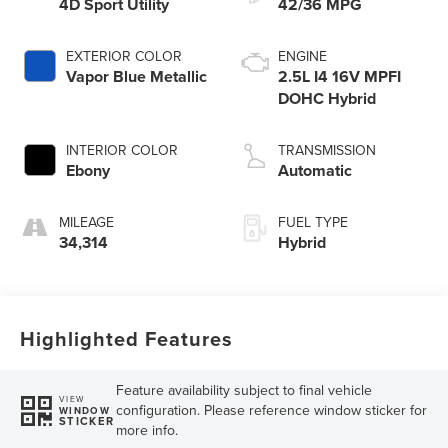
4D Sport Utility
42/36 MPG
EXTERIOR COLOR
ENGINE
Vapor Blue Metallic
2.5L I4 16V MPFI
DOHC Hybrid
INTERIOR COLOR
TRANSMISSION
Ebony
Automatic
MILEAGE
FUEL TYPE
34,314
Hybrid
Highlighted Features
Feature availability subject to final vehicle
VIEW
configuration. Please reference window sticker for
WINDOW
STICKER
more info.