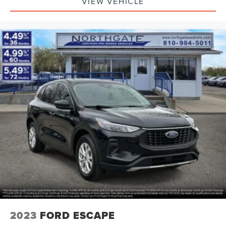
VIEW VEHICLE
2023
FORD ESCAPE