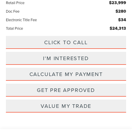
$23,999
Retail Price
$280
Doc Fee
$34
Electronic Title Fee
$24,313
Total Price
CLICK TO CALL
I'M INTERESTED
CALCULATE MY PAYMENT
GET PRE APPROVED
VALUE MY TRADE