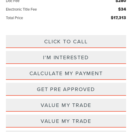
$280
Doc Fee
$34
Electronic Title Fee
$17,313
Total Price
CLICK TO CALL
I'M INTERESTED
CALCULATE MY PAYMENT
GET PRE APPROVED
VALUE MY TRADE
VALUE MY TRADE