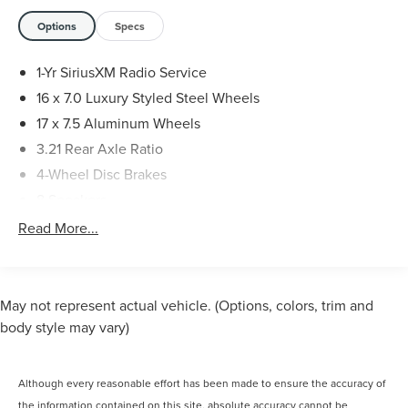
years we have amassed thousands of satisfied customers.
You can see for yourself by coming in today or by
Options
Specs
checking out our 5-star Google reviews."
1-Yr SiriusXM Radio Service
16 x 7.0 Luxury Styled Steel Wheels
17 x 7.5 Aluminum Wheels
3.21 Rear Axle Ratio
4-Wheel Disc Brakes
8 Speakers
ABS brakes
Read More...
Air Conditioning
AM/FM radio
Audio Jack Input for Mobile Devices
May not represent actual vehicle. (Options, colors, trim and
Auto-Dimming Mirror w/Reading Lamp
body style may vary)
Black 3-Piece Hard Top
Brake assist
Although every reasonable effort has been made to ensure the accuracy of
CD player
the information contained on this site, absolute accuracy cannot be