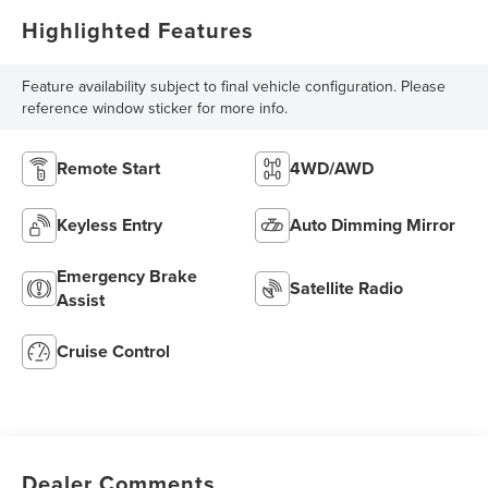
Highlighted Features
Feature availability subject to final vehicle configuration. Please
reference window sticker for more info.
Remote Start
4WD/AWD
Keyless Entry
Auto Dimming Mirror
Emergency Brake
Satellite Radio
Assist
Cruise Control
Dealer Comments