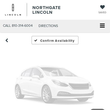
Vehicle Photos
NORTHGATE
Unavailable
LINCOLN
SAVED
CALL
810-314-6004
DIRECTIONS
Please Check Back Soon
Confirm Availability