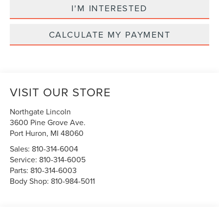
I'M INTERESTED
CALCULATE MY PAYMENT
VISIT OUR STORE
Northgate Lincoln
3600 Pine Grove Ave.
Port Huron
,
MI
48060
Sales:
810-314-6004
Service:
810-314-6005
Parts:
810-314-6003
Body Shop:
810-984-5011