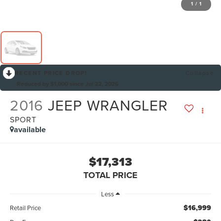
1
/
1
RECENT PRICE DROP!
Collapse
Reduced by $1,000 since Jul 22, 2026
2016
JEEP WRANGLER
SPORT
available
$17,313
TOTAL PRICE
Less
$16,999
Retail Price