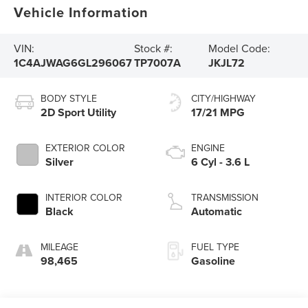
Vehicle Information
VIN:
Stock #:
Model Code:
1C4AJWAG6GL296067
TP7007A
JKJL72
BODY STYLE
CITY/HIGHWAY
2D Sport Utility
17/21 MPG
EXTERIOR COLOR
ENGINE
Silver
6 Cyl - 3.6 L
INTERIOR COLOR
TRANSMISSION
Black
Automatic
MILEAGE
FUEL TYPE
98,465
Gasoline