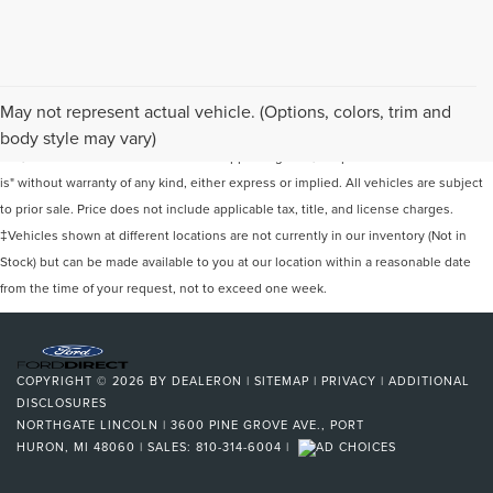
Although every reasonable effort has been made to ensure the accuracy of the
May not represent actual vehicle. (Options, colors, trim and
information contained on this site, absolute accuracy cannot be guaranteed. This
body style may vary)
site, and all information and materials appearing on it, are presented to the user "as
is" without warranty of any kind, either express or implied. All vehicles are subject
to prior sale. Price does not include applicable tax, title, and license charges.
‡Vehicles shown at different locations are not currently in our inventory (Not in
Stock) but can be made available to you at our location within a reasonable date
from the time of your request, not to exceed one week.
COPYRIGHT © 2026
BY
DEALERON
|
SITEMAP
|
PRIVACY
|
ADDITIONAL
DISCLOSURES
NORTHGATE LINCOLN
|
3600 PINE GROVE AVE.,
PORT
HURON,
MI
48060
| SALES:
810-314-6004
|