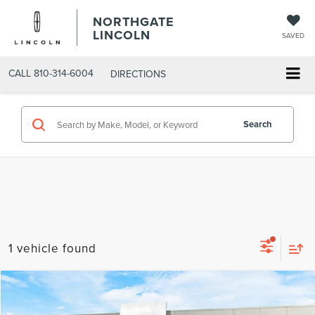
NORTHGATE
LINCOLN
SAVED
CALL
810-314-6004
DIRECTIONS
Search
1 vehicle found
Compare Vehicle
MSRP
$42,480
2026
LINCOLN CORSAIR
PREMIERE
AZ Plan Discount
-$3,124