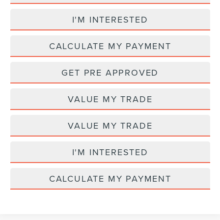
I'M INTERESTED
CALCULATE MY PAYMENT
GET PRE APPROVED
VALUE MY TRADE
VALUE MY TRADE
I'M INTERESTED
CALCULATE MY PAYMENT