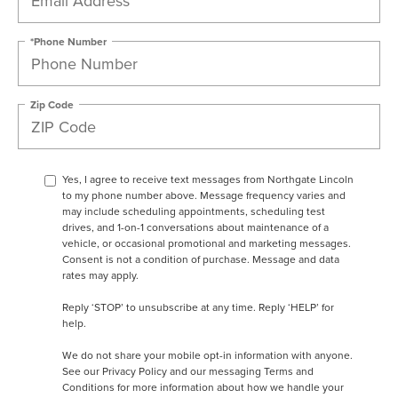
*Phone Number
Zip Code
Yes, I agree to receive text messages from Northgate Lincoln
to my phone number above. Message frequency varies and
may include scheduling appointments, scheduling test
drives, and 1-on-1 conversations about maintenance of a
vehicle, or occasional promotional and marketing messages.
Consent is not a condition of purchase. Message and data
rates may apply.
Reply ‘STOP’ to unsubscribe at any time. Reply ‘HELP’ for
help.
We do not share your mobile opt-in information with anyone.
See our
Privacy Policy and our messaging Terms and
Conditions
for more information about how we handle your