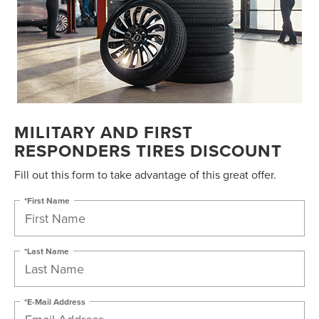
MILITARY AND FIRST
RESPONDERS TIRES DISCOUNT
Fill out this form to take advantage of this great offer.
*First Name
*Last Name
*E-Mail Address