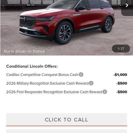
Doc Fee
$280
Electronic Title Fee
$34
Total Price:
$48,564
Excludes Tax & Government Fees
1
/
27
Total Savings:
$9,016
Conditional Lincoln Offers:
Cadillac Competitive Conquest Bonus Cash
-$1,000
2026 Military Recognition Exclusive Cash Reward
-$500
2026 First Responder Recognition Exclusive Cash Reward
-$500
CLICK TO CALL