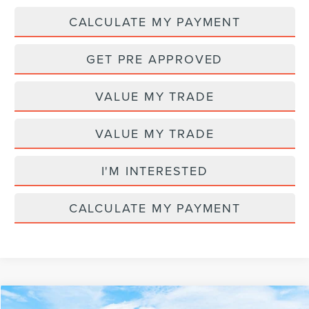
CALCULATE MY PAYMENT
GET PRE APPROVED
VALUE MY TRADE
VALUE MY TRADE
I'M INTERESTED
CALCULATE MY PAYMENT
Compare Vehicle
MSRP
$84,620