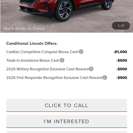
Electronic Title Fee
$34
Total Price:
$58,224
Excludes Tax & Government Fees
1
/
27
Total Savings:
$10,856
Conditional Lincoln Offers:
Cadillac Competitive Conquest Bonus Cash
-$1,000
Trade-In Assistance Bonus Cash
-$500
2026 Military Recognition Exclusive Cash Reward
-$500
2026 First Responder Recognition Exclusive Cash Reward
-$500
CLICK TO CALL
I'M INTERESTED