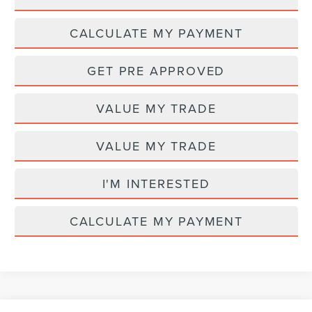
CALCULATE MY PAYMENT
GET PRE APPROVED
VALUE MY TRADE
VALUE MY TRADE
I'M INTERESTED
CALCULATE MY PAYMENT