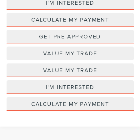
I'M INTERESTED
CALCULATE MY PAYMENT
GET PRE APPROVED
VALUE MY TRADE
VALUE MY TRADE
I'M INTERESTED
CALCULATE MY PAYMENT