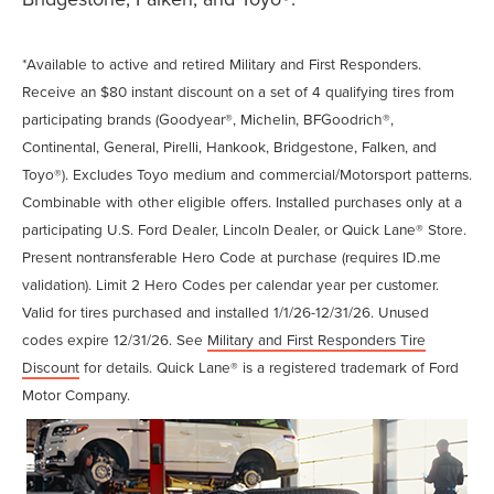
*Available to active and retired Military and First Responders.
Receive an $80 instant discount on a set of 4 qualifying tires from
participating brands (Goodyear®, Michelin, BFGoodrich®,
Continental, General, Pirelli, Hankook, Bridgestone, Falken, and
Toyo®). Excludes Toyo medium and commercial/Motorsport patterns.
Combinable with other eligible offers. Installed purchases only at a
participating U.S. Ford Dealer, Lincoln Dealer, or Quick Lane® Store.
Present nontransferable Hero Code at purchase (requires ID.me
validation). Limit 2 Hero Codes per calendar year per customer.
Valid for tires purchased and installed 1/1/26-12/31/26. Unused
codes expire 12/31/26. See
Military and First Responders Tire
Discount
for details. Quick Lane® is a registered trademark of Ford
Motor Company.