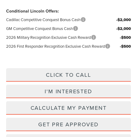
Conditional Lincoln Offers:
Cadillac Competitive Conquest Bonus Cash
-$2,000
GM Competitive Conquest Bonus Cash
-$2,000
2026 Military Recognition Exclusive Cash Reward
-$500
2026 First Responder Recognition Exclusive Cash Reward
-$500
CLICK TO CALL
I'M INTERESTED
CALCULATE MY PAYMENT
GET PRE APPROVED