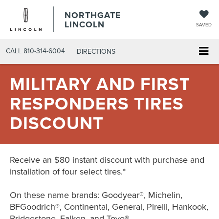
NORTHGATE
LINCOLN
SAVED
CALL
810-314-6004
DIRECTIONS
MILITARY AND FIRST
RESPONDERS TIRES
DISCOUNT
Receive an $80 instant discount with purchase and
installation of four select tires.*
On these name brands: Goodyear®, Michelin,
BFGoodrich®, Continental, General, Pirelli, Hankook,
Bridgestone, Falken, and Toyo®.