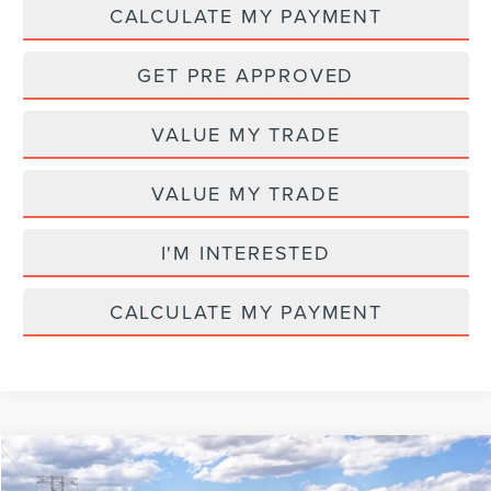
CALCULATE MY PAYMENT
GET PRE APPROVED
VALUE MY TRADE
VALUE MY TRADE
I'M INTERESTED
CALCULATE MY PAYMENT
Compare Vehicle
MSRP
$65,580
2026
LINCOLN NAUTILUS
PREMIERE