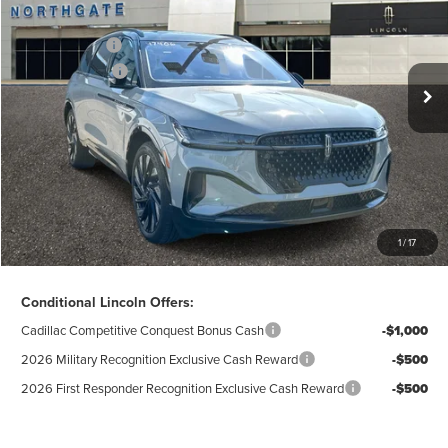
VIN:
5LMPJ8KA9TJ047406
Stock:
L28199
Model:
J8K
Ext.
Int.
In Stock
A/Z-Plan Price:
$63,991
Lincoln Offers:
-$5,000
Doc Fee
$280
Electronic Title Fee
$34
Total Price:
$59,305
Excludes Tax & Government Fees
1
/
17
Total Savings:
$11,050
Conditional Lincoln Offers:
Cadillac Competitive Conquest Bonus Cash
-$1,000
2026 Military Recognition Exclusive Cash Reward
-$500
2026 First Responder Recognition Exclusive Cash Reward
-$500