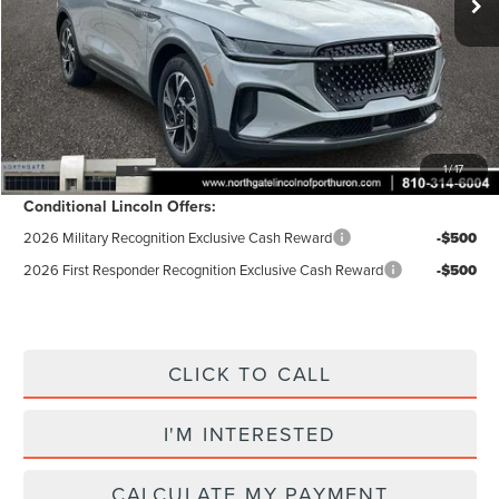
Doc Fee
$280
Electronic Title Fee
$34
Total Price:
$63,255
Excludes Tax & Government Fees
Total Savings:
$5,950
1
/
17
Conditional Lincoln Offers:
2026 Military Recognition Exclusive Cash Reward
-$500
2026 First Responder Recognition Exclusive Cash Reward
-$500
CLICK TO CALL
I'M INTERESTED
CALCULATE MY PAYMENT