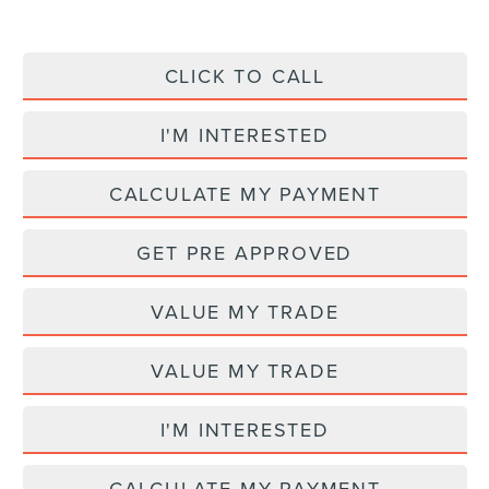
CLICK TO CALL
I'M INTERESTED
CALCULATE MY PAYMENT
GET PRE APPROVED
VALUE MY TRADE
VALUE MY TRADE
I'M INTERESTED
CALCULATE MY PAYMENT