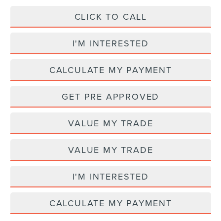
CLICK TO CALL
I'M INTERESTED
CALCULATE MY PAYMENT
GET PRE APPROVED
VALUE MY TRADE
VALUE MY TRADE
I'M INTERESTED
CALCULATE MY PAYMENT