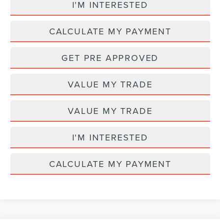
I'M INTERESTED
CALCULATE MY PAYMENT
GET PRE APPROVED
VALUE MY TRADE
VALUE MY TRADE
I'M INTERESTED
CALCULATE MY PAYMENT