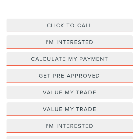
CLICK TO CALL
I'M INTERESTED
CALCULATE MY PAYMENT
GET PRE APPROVED
VALUE MY TRADE
VALUE MY TRADE
I'M INTERESTED