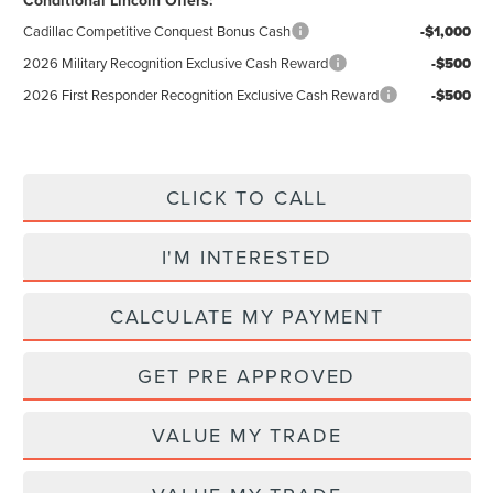
Conditional Lincoln Offers:
Cadillac Competitive Conquest Bonus Cash
-$1,000
2026 Military Recognition Exclusive Cash Reward
-$500
2026 First Responder Recognition Exclusive Cash Reward
-$500
CLICK TO CALL
I'M INTERESTED
CALCULATE MY PAYMENT
GET PRE APPROVED
VALUE MY TRADE