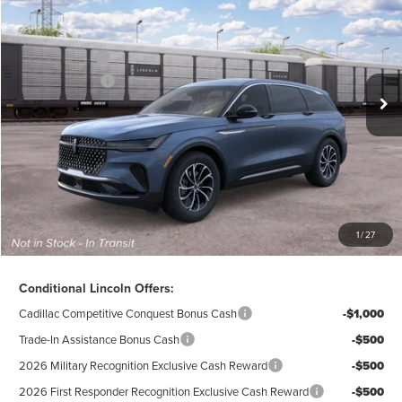
AZ Plan Discount
-$5,610
VIN:
5LMPJ8J47TJ075684
Stock:
L28343
Model:
J8J
Ext.
Int.
Dealer Ordered
A/Z-Plan Price:
$59,970
Lincoln Offers:
-$5,000
Doc Fee
$280
Electronic Title Fee
$34
Total Price:
$55,284
Excludes Tax & Government Fees
1
/
27
Total Savings:
$10,296
Conditional Lincoln Offers:
Cadillac Competitive Conquest Bonus Cash
-$1,000
Trade-In Assistance Bonus Cash
-$500
2026 Military Recognition Exclusive Cash Reward
-$500
2026 First Responder Recognition Exclusive Cash Reward
-$500