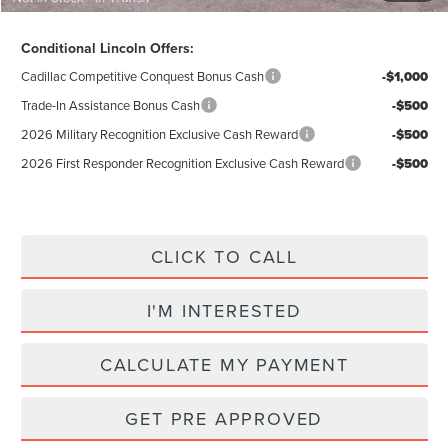
Conditional Lincoln Offers:
Cadillac Competitive Conquest Bonus Cash
-$1,000
Trade-In Assistance Bonus Cash
-$500
2026 Military Recognition Exclusive Cash Reward
-$500
2026 First Responder Recognition Exclusive Cash Reward
-$500
CLICK TO CALL
I'M INTERESTED
CALCULATE MY PAYMENT
GET PRE APPROVED