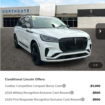
2026
LINCOLN AVIATOR
RESERVE®
AZ Plan Discount
-$8,306
VIN:
5LM5J7XC3TGL18386
Stock:
L28179
Model:
J7X
Ext.
Int.
In Stock
A/Z-Plan Price:
$76,314
Lincoln Offers:
-$5,000
Doc Fee
$280
Electronic Title Fee
$34
Total Price:
$71,628
Excludes Tax & Government Fees
1
/
17
Total Savings:
$12,992
Conditional Lincoln Offers:
Cadillac Competitive Conquest Bonus Cash
-$1,000
2026 Military Recognition Exclusive Cash Reward
-$500
2026 First Responder Recognition Exclusive Cash Reward
-$500