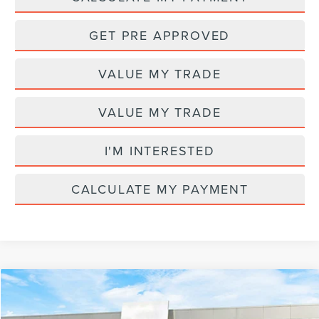
GET PRE APPROVED
VALUE MY TRADE
VALUE MY TRADE
I'M INTERESTED
CALCULATE MY PAYMENT
Compare Vehicle
MSRP
$70,355
2026
LINCOLN NAUTILUS
RESERVE
AZ Plan Discount
-$6,364