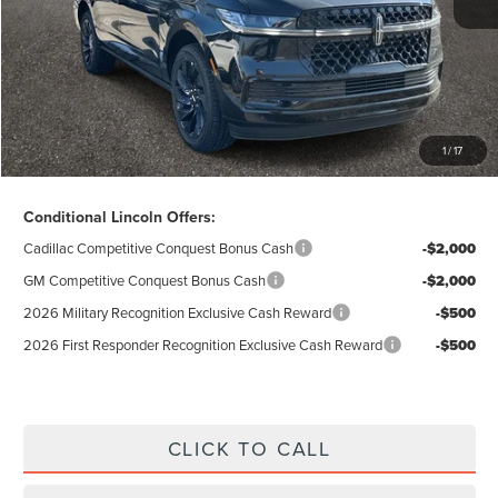
Doc Fee
$280
Electronic Title Fee
$34
Total Price:
$99,047
Excludes Tax & Government Fees
1
/
17
Total Savings:
$12,883
Conditional Lincoln Offers:
Cadillac Competitive Conquest Bonus Cash
-$2,000
GM Competitive Conquest Bonus Cash
-$2,000
2026 Military Recognition Exclusive Cash Reward
-$500
2026 First Responder Recognition Exclusive Cash Reward
-$500
CLICK TO CALL