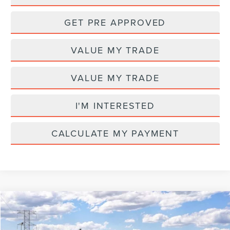
GET PRE APPROVED
VALUE MY TRADE
VALUE MY TRADE
I'M INTERESTED
CALCULATE MY PAYMENT
Compare Vehicle
MSRP
$65,580
2026
LINCOLN NAUTILUS
PREMIERE
AZ Plan Discount
-$5,610
VIN:
5LMPJ8J4XTJ075713
Model:
J8J