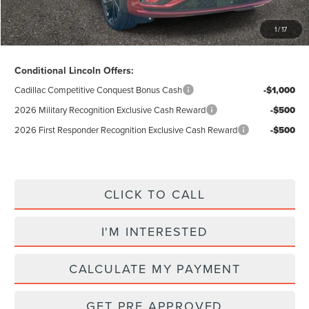
Excludes Tax & Government Fees
1
/
17
Total Savings:
$12,655
Conditional Lincoln Offers:
Cadillac Competitive Conquest Bonus Cash
-$1,000
2026 Military Recognition Exclusive Cash Reward
-$500
2026 First Responder Recognition Exclusive Cash Reward
-$500
CLICK TO CALL
I'M INTERESTED
CALCULATE MY PAYMENT
GET PRE APPROVED