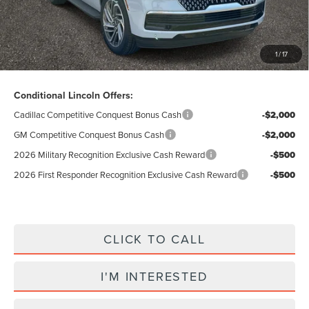
Total Price:
$88,307
Excludes Tax & Government Fees
1
/
17
Total Savings:
$10,423
Conditional Lincoln Offers:
Cadillac Competitive Conquest Bonus Cash
-$2,000
GM Competitive Conquest Bonus Cash
-$2,000
2026 Military Recognition Exclusive Cash Reward
-$500
2026 First Responder Recognition Exclusive Cash Reward
-$500
CLICK TO CALL
I'M INTERESTED