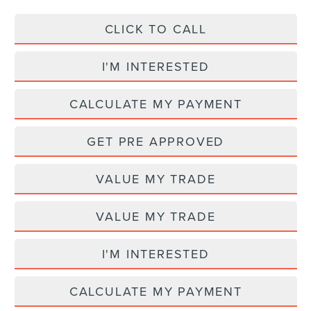
CLICK TO CALL
I'M INTERESTED
CALCULATE MY PAYMENT
GET PRE APPROVED
VALUE MY TRADE
VALUE MY TRADE
I'M INTERESTED
CALCULATE MY PAYMENT