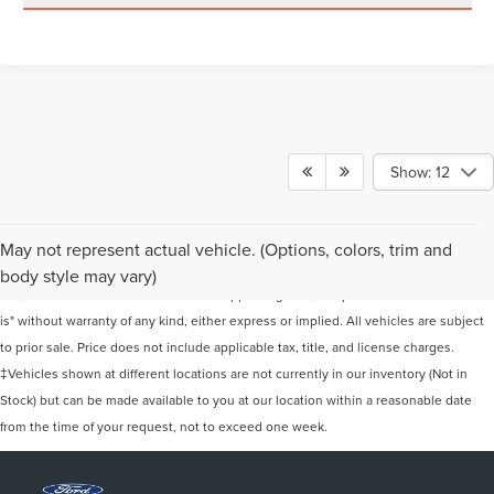
Show: 12
Although every reasonable effort has been made to ensure the accuracy of the
May not represent actual vehicle. (Options, colors, trim and
information contained on this site, absolute accuracy cannot be guaranteed. This
body style may vary)
site, and all information and materials appearing on it, are presented to the user "as
is" without warranty of any kind, either express or implied. All vehicles are subject
to prior sale. Price does not include applicable tax, title, and license charges.
‡Vehicles shown at different locations are not currently in our inventory (Not in
Stock) but can be made available to you at our location within a reasonable date
from the time of your request, not to exceed one week.