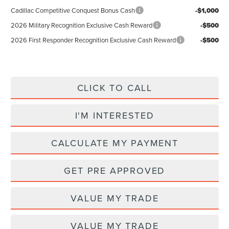
Cadillac Competitive Conquest Bonus Cash
-$1,000
2026 Military Recognition Exclusive Cash Reward
-$500
2026 First Responder Recognition Exclusive Cash Reward
-$500
CLICK TO CALL
I'M INTERESTED
CALCULATE MY PAYMENT
GET PRE APPROVED
VALUE MY TRADE
VALUE MY TRADE