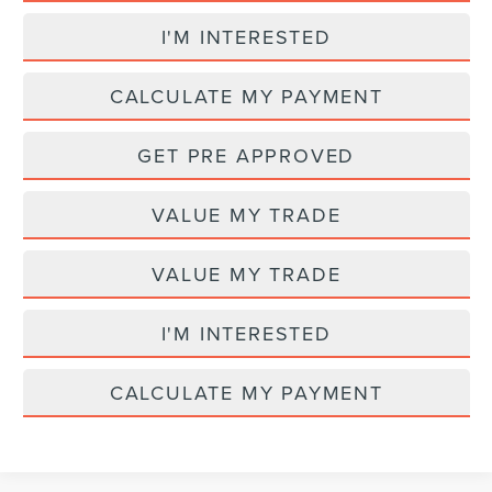
I'M INTERESTED
CALCULATE MY PAYMENT
GET PRE APPROVED
VALUE MY TRADE
VALUE MY TRADE
I'M INTERESTED
CALCULATE MY PAYMENT