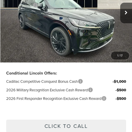
Lincoln Offers:
-$5,000
Doc Fee
$280
Electronic Title Fee
$34
Total Price:
$63,198
Excludes Tax & Government Fees
1
/
17
Total Savings:
$11,387
Conditional Lincoln Offers:
Cadillac Competitive Conquest Bonus Cash
-$1,000
2026 Military Recognition Exclusive Cash Reward
-$500
2026 First Responder Recognition Exclusive Cash Reward
-$500
CLICK TO CALL