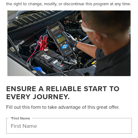
the right to change, modify, or discontinue this program at any time.
ENSURE A RELIABLE START TO
EVERY JOURNEY.
Fill out this form to take advantage of this great offer.
*First Name