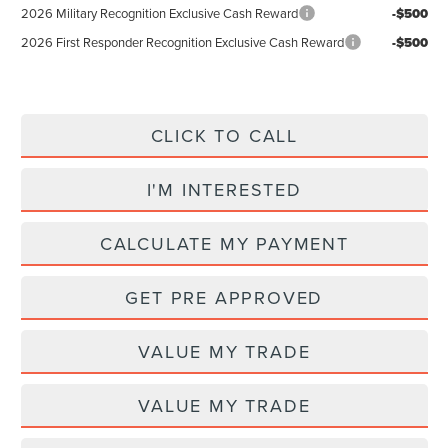
2026 Military Recognition Exclusive Cash Reward
-$500
2026 First Responder Recognition Exclusive Cash Reward
-$500
CLICK TO CALL
I'M INTERESTED
CALCULATE MY PAYMENT
GET PRE APPROVED
VALUE MY TRADE
VALUE MY TRADE