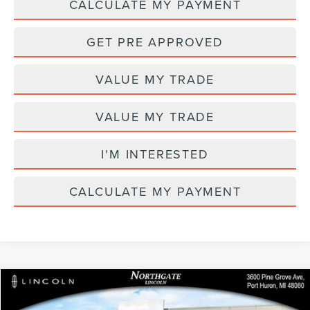
CALCULATE MY PAYMENT
GET PRE APPROVED
VALUE MY TRADE
VALUE MY TRADE
I'M INTERESTED
CALCULATE MY PAYMENT
Compare Vehicle
MSRP
$69,205
2026
LINCOLN NAUTILUS
PREMIERE