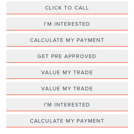
CLICK TO CALL
I'M INTERESTED
CALCULATE MY PAYMENT
GET PRE APPROVED
VALUE MY TRADE
VALUE MY TRADE
I'M INTERESTED
CALCULATE MY PAYMENT