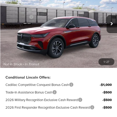
Ext.
Int.
Dealer Ordered
A/Z-Plan Price:
$59,970
Lincoln Offers:
-$5,000
Doc Fee
$280
Electronic Title Fee
$34
Total Price:
$55,284
Excludes Tax & Government Fees
1
/
27
Total Savings:
$10,296
Conditional Lincoln Offers:
Cadillac Competitive Conquest Bonus Cash
-$1,000
Trade-In Assistance Bonus Cash
-$500
2026 Military Recognition Exclusive Cash Reward
-$500
2026 First Responder Recognition Exclusive Cash Reward
-$500