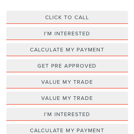
CLICK TO CALL
I'M INTERESTED
CALCULATE MY PAYMENT
GET PRE APPROVED
VALUE MY TRADE
VALUE MY TRADE
I'M INTERESTED
CALCULATE MY PAYMENT