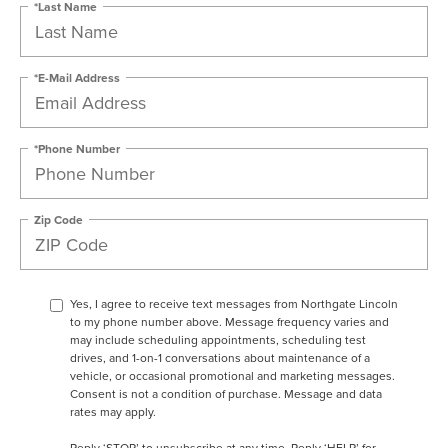
*Last Name
*E-Mail Address
*Phone Number
Zip Code
Yes, I agree to receive text messages from Northgate Lincoln
to my phone number above. Message frequency varies and
may include scheduling appointments, scheduling test
drives, and 1-on-1 conversations about maintenance of a
vehicle, or occasional promotional and marketing messages.
Consent is not a condition of purchase. Message and data
rates may apply.
Reply ‘STOP’ to unsubscribe at any time. Reply ‘HELP’ for