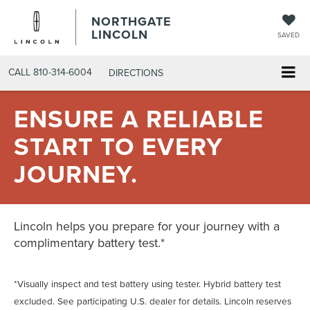
NORTHGATE
LINCOLN
SAVED
CALL
810-314-6004
DIRECTIONS
ENSURE A RELIABLE
START TO EVERY
JOURNEY.
Lincoln helps you prepare for your journey with a
complimentary battery test.*
*Visually inspect and test battery using tester. Hybrid battery test
excluded. See participating U.S. dealer for details. Lincoln reserves