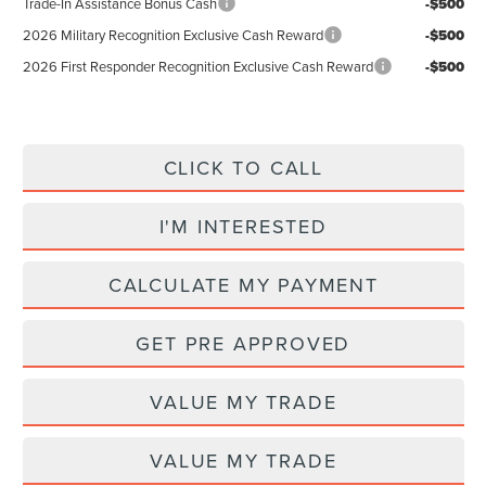
Trade-In Assistance Bonus Cash
-$500
2026 Military Recognition Exclusive Cash Reward
-$500
2026 First Responder Recognition Exclusive Cash Reward
-$500
CLICK TO CALL
I'M INTERESTED
CALCULATE MY PAYMENT
GET PRE APPROVED
VALUE MY TRADE
VALUE MY TRADE