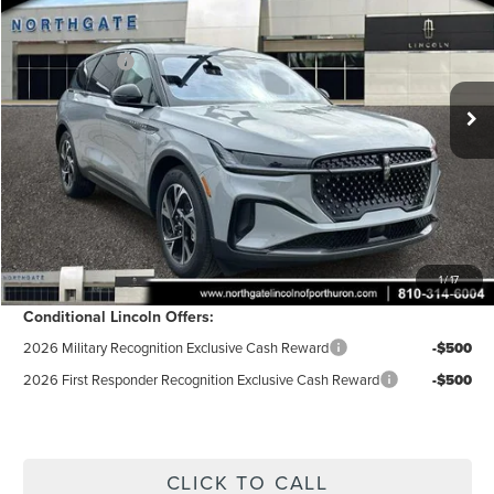
AZ Plan Discount
-$6,264
VIN:
5LMPJ8J44TJ046112
Stock:
CT7102
Model:
J8J
Ext.
Int.
In-Service Courtesy Vehicle
A/Z-Plan Price:
$62,941
Doc Fee
$280
Electronic Title Fee
$34
Total Price:
$63,255
Excludes Tax & Government Fees
Total Savings:
$5,950
1
/
17
Conditional Lincoln Offers:
2026 Military Recognition Exclusive Cash Reward
-$500
2026 First Responder Recognition Exclusive Cash Reward
-$500
CLICK TO CALL