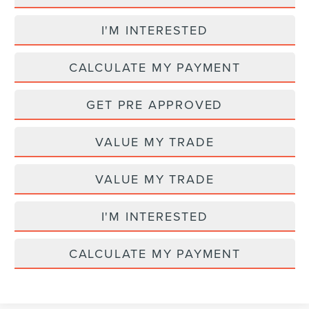
I'M INTERESTED
CALCULATE MY PAYMENT
GET PRE APPROVED
VALUE MY TRADE
VALUE MY TRADE
I'M INTERESTED
CALCULATE MY PAYMENT