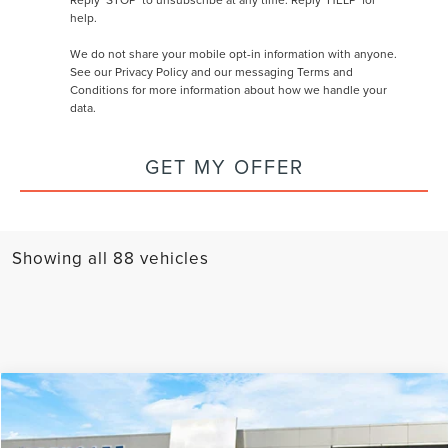
help.
We do not share your mobile opt-in information with anyone.
See our
Privacy Policy and our messaging Terms and
Conditions
for more information about how we handle your
data.
GET MY OFFER
Showing all 88 vehicles
Compare Vehicle
MSRP
$111,930
2026
LINCOLN NAVIGATOR
RESERVE L
AZ Plan Discount
-$10,197
VIN:
5LMJJ3LG2TEL03003
Stock:
L27988
Model:
J3L