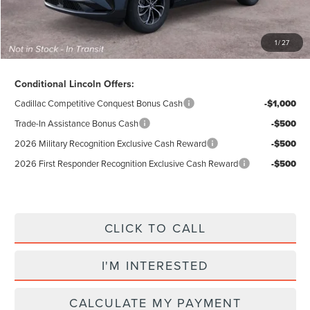
Total Price:
$55,284
Excludes Tax & Government Fees
1
/
27
Total Savings:
$10,296
Conditional Lincoln Offers:
Cadillac Competitive Conquest Bonus Cash
-$1,000
Trade-In Assistance Bonus Cash
-$500
2026 Military Recognition Exclusive Cash Reward
-$500
2026 First Responder Recognition Exclusive Cash Reward
-$500
CLICK TO CALL
I'M INTERESTED
CALCULATE MY PAYMENT