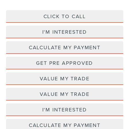
CLICK TO CALL
I'M INTERESTED
CALCULATE MY PAYMENT
GET PRE APPROVED
VALUE MY TRADE
VALUE MY TRADE
I'M INTERESTED
CALCULATE MY PAYMENT