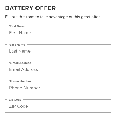
BATTERY OFFER
Fill out this form to take advantage of this great offer.
*First Name
*Last Name
*E-Mail Address
*Phone Number
Zip Code