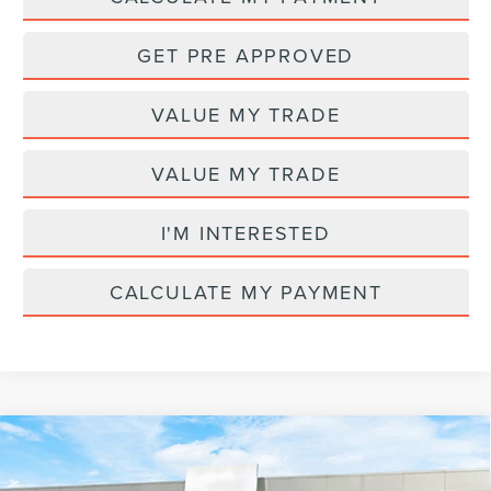
GET PRE APPROVED
VALUE MY TRADE
VALUE MY TRADE
I'M INTERESTED
CALCULATE MY PAYMENT
Compare Vehicle
2026
LINCOLN NAVIGATOR
PREMIERE
MSRP
$98,730
L
AZ Plan Discount
-$7,737