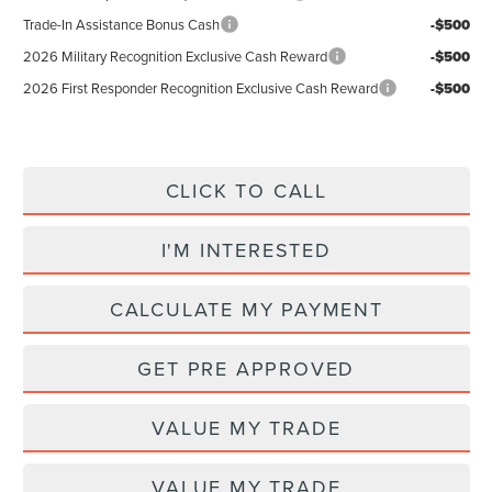
Trade-In Assistance Bonus Cash
-$500
2026 Military Recognition Exclusive Cash Reward
-$500
2026 First Responder Recognition Exclusive Cash Reward
-$500
CLICK TO CALL
I'M INTERESTED
CALCULATE MY PAYMENT
GET PRE APPROVED
VALUE MY TRADE
VALUE MY TRADE