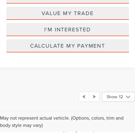
VALUE MY TRADE
I'M INTERESTED
CALCULATE MY PAYMENT
Show: 12
Although every reasonable effort has been made to ensure the accuracy of the
May not represent actual vehicle. (Options, colors, trim and
information contained on this site, absolute accuracy cannot be guaranteed. This
body style may vary)
site, and all information and materials appearing on it, are presented to the user "as