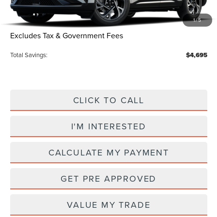
Electronic Title Fee
$34
1
/
5
Total Price:
$56,045
Excludes Tax & Government Fees
Total Savings:
$4,695
CLICK TO CALL
I'M INTERESTED
CALCULATE MY PAYMENT
GET PRE APPROVED
VALUE MY TRADE