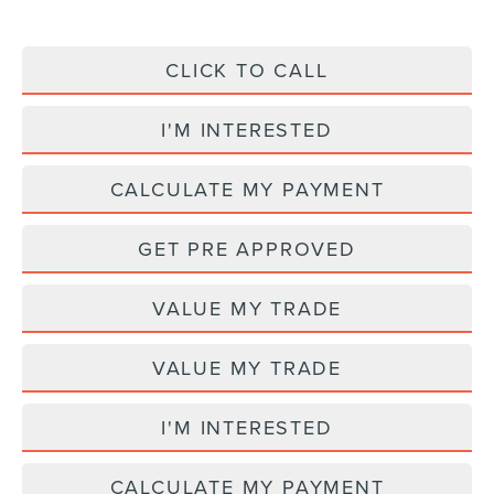
CLICK TO CALL
I'M INTERESTED
CALCULATE MY PAYMENT
GET PRE APPROVED
VALUE MY TRADE
VALUE MY TRADE
I'M INTERESTED
CALCULATE MY PAYMENT