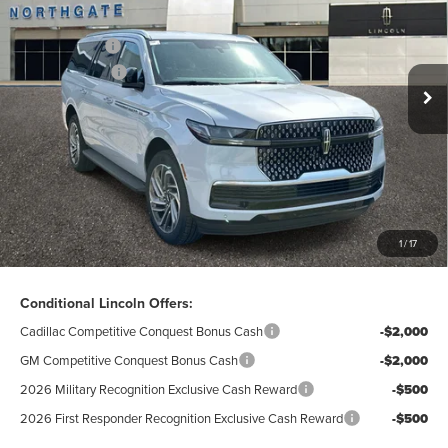
VIN:
5LMJJ3RG9TEL07671
Stock:
L28088
Model:
J3R
A/Z-Plan Price:
$90,993
Ext.
Int.
In Stock
Lincoln Offers:
-$3,000
Doc Fee
$280
Electronic Title Fee
$34
Total Price:
$88,307
Excludes Tax & Government Fees
1
/
17
Total Savings:
$10,423
Conditional Lincoln Offers:
Cadillac Competitive Conquest Bonus Cash
-$2,000
GM Competitive Conquest Bonus Cash
-$2,000
2026 Military Recognition Exclusive Cash Reward
-$500
2026 First Responder Recognition Exclusive Cash Reward
-$500