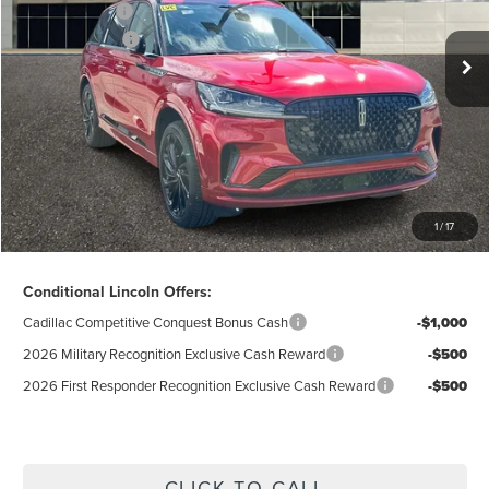
Ext.
Int.
In Stock
A/Z-Plan Price:
$74,541
Lincoln Offers:
-$5,000
Doc Fee
$280
Electronic Title Fee
$34
Total Price:
$69,855
Excludes Tax & Government Fees
1
/
17
Total Savings:
$12,655
Conditional Lincoln Offers:
Cadillac Competitive Conquest Bonus Cash
-$1,000
2026 Military Recognition Exclusive Cash Reward
-$500
2026 First Responder Recognition Exclusive Cash Reward
-$500
CLICK TO CALL