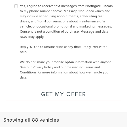
Yes, I agree to receive text messages from Northgate Lincoln
to my phone number above. Message frequency varies and
may include scheduling appointments, scheduling test
drives, and 1-on-1 conversations about maintenance of a
vehicle, or occasional promotional and marketing messages.
Consent is not a condition of purchase. Message and data
rates may apply.
Reply ‘STOP’ to unsubscribe at any time. Reply ‘HELP’ for
help.
We do not share your mobile opt-in information with anyone.
See our
Privacy Policy and our messaging Terms and
Conditions
for more information about how we handle your
data.
GET MY OFFER
Showing all 88 vehicles