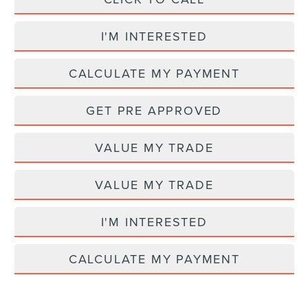
I'M INTERESTED
CALCULATE MY PAYMENT
GET PRE APPROVED
VALUE MY TRADE
VALUE MY TRADE
I'M INTERESTED
CALCULATE MY PAYMENT