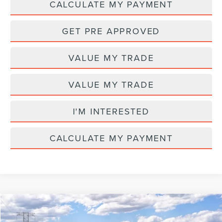
CALCULATE MY PAYMENT
GET PRE APPROVED
VALUE MY TRADE
VALUE MY TRADE
I'M INTERESTED
CALCULATE MY PAYMENT
Compare Vehicle
MSRP
$65,580
2026
LINCOLN NAUTILUS
PREMIERE