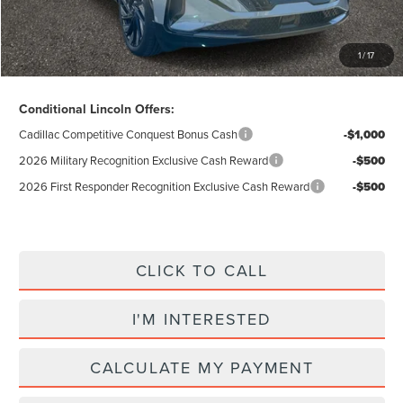
Total Price:
$59,305
Excludes Tax & Government Fees
1
/
17
Total Savings:
$11,050
Conditional Lincoln Offers:
Cadillac Competitive Conquest Bonus Cash
-$1,000
2026 Military Recognition Exclusive Cash Reward
-$500
2026 First Responder Recognition Exclusive Cash Reward
-$500
CLICK TO CALL
I'M INTERESTED
CALCULATE MY PAYMENT