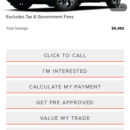
Electronic Title Fee
$34
1
/
5
Total Price:
$60,798
Excludes Tax & Government Fees
Total Savings:
$5,482
CLICK TO CALL
I'M INTERESTED
CALCULATE MY PAYMENT
GET PRE APPROVED
VALUE MY TRADE