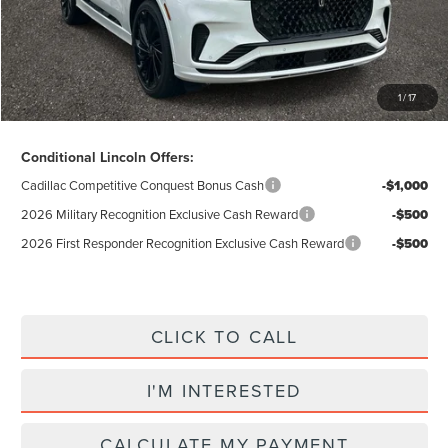
Electronic Title Fee
$34
Total Price:
$71,628
Excludes Tax & Government Fees
1
/
17
Total Savings:
$12,992
Conditional Lincoln Offers:
Cadillac Competitive Conquest Bonus Cash
-$1,000
2026 Military Recognition Exclusive Cash Reward
-$500
2026 First Responder Recognition Exclusive Cash Reward
-$500
CLICK TO CALL
I'M INTERESTED
CALCULATE MY PAYMENT