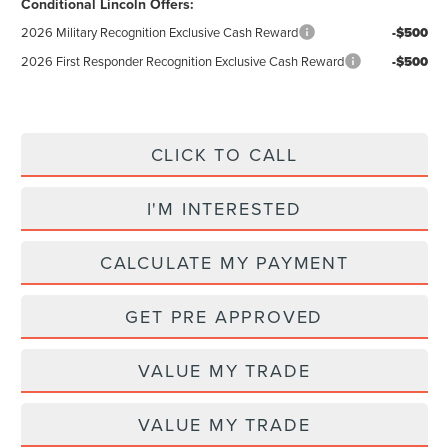
Conditional Lincoln Offers:
2026 Military Recognition Exclusive Cash Reward
-$500
2026 First Responder Recognition Exclusive Cash Reward
-$500
CLICK TO CALL
I'M INTERESTED
CALCULATE MY PAYMENT
GET PRE APPROVED
VALUE MY TRADE
VALUE MY TRADE