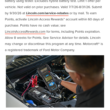
battery using tester. Excludes hybrid battery test. Limit 1 offer per
vehicle. Not valid on prior purchases. Valid 7/7/26-8/31/26. Submit
by 9/30/26 at
Lincoln.com/service-rebates
or by mail. To earn
Points, activate Lincoln Access Rewards™ account within 60 days of
purchase. Points have no cash value; see
LincolnAccessRewards.com
for terms, including Points expiration.
Allow 8 weeks for Points. See Service Advisor for details. Lincoln
may change or discontinue this program at any time. Motorcraft® is
a registered trademark of Ford Motor Company.