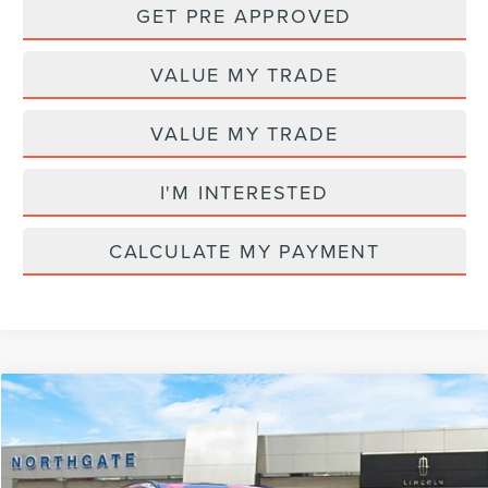
GET PRE APPROVED
VALUE MY TRADE
VALUE MY TRADE
I'M INTERESTED
CALCULATE MY PAYMENT
Compare Vehicle
MSRP
$82,510
2026
LINCOLN AVIATOR
RESERVE®
AZ Plan Discount
-$7,969
VIN:
5LM5J7XC2TGL20744
Stock:
L28211
Model:
J7X