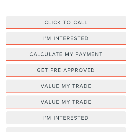
CLICK TO CALL
I'M INTERESTED
CALCULATE MY PAYMENT
GET PRE APPROVED
VALUE MY TRADE
VALUE MY TRADE
I'M INTERESTED