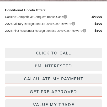
Conditional Lincoln Offers:
Cadillac Competitive Conquest Bonus Cash
-$1,000
2026 Military Recognition Exclusive Cash Reward
-$500
2026 First Responder Recognition Exclusive Cash Reward
-$500
CLICK TO CALL
I'M INTERESTED
CALCULATE MY PAYMENT
GET PRE APPROVED
VALUE MY TRADE