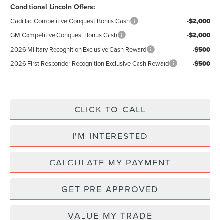
Conditional Lincoln Offers:
Cadillac Competitive Conquest Bonus Cash
-$2,000
GM Competitive Conquest Bonus Cash
-$2,000
2026 Military Recognition Exclusive Cash Reward
-$500
2026 First Responder Recognition Exclusive Cash Reward
-$500
CLICK TO CALL
I'M INTERESTED
CALCULATE MY PAYMENT
GET PRE APPROVED
VALUE MY TRADE