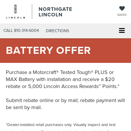
NORTHGATE
LINCOLN
SAVED
CALL
810-314-6004
DIRECTIONS
BATTERY OFFER
Purchase a Motorcraft® Tested Tough® PLUS or
MAX Battery with installation and receive a $20
rebate or 5,000 Lincoln Access Rewards™ Points.*
Submit rebate online or by mail; rebate payment will
be sent by mail.
*Dealer-installed retail purchases only. Visually inspect and test