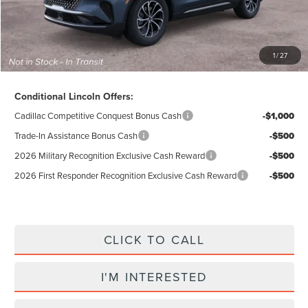
Total Price:
$55,284
Excludes Tax & Government Fees
1
/
27
Total Savings:
$10,296
Conditional Lincoln Offers:
Cadillac Competitive Conquest Bonus Cash
-$1,000
Trade-In Assistance Bonus Cash
-$500
2026 Military Recognition Exclusive Cash Reward
-$500
2026 First Responder Recognition Exclusive Cash Reward
-$500
CLICK TO CALL
I'M INTERESTED