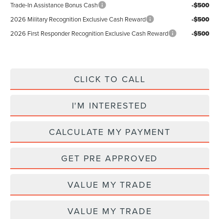
Trade-In Assistance Bonus Cash
-$500
2026 Military Recognition Exclusive Cash Reward
-$500
2026 First Responder Recognition Exclusive Cash Reward
-$500
CLICK TO CALL
I'M INTERESTED
CALCULATE MY PAYMENT
GET PRE APPROVED
VALUE MY TRADE
VALUE MY TRADE