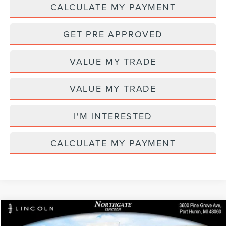
CALCULATE MY PAYMENT
GET PRE APPROVED
VALUE MY TRADE
VALUE MY TRADE
I'M INTERESTED
CALCULATE MY PAYMENT
Compare Vehicle
MSRP
$69,205
2026
LINCOLN NAUTILUS
PREMIERE