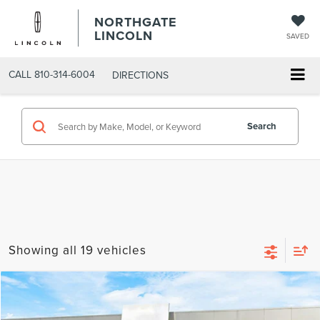
NORTHGATE
LINCOLN
SAVED
CALL
810-314-6004
DIRECTIONS
Search
Showing all 19 vehicles
Compare Vehicle
MSRP
$111,930
2026
LINCOLN NAVIGATOR
RESERVE L
AZ Plan Discount
-$10,197