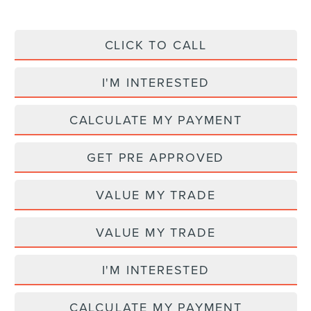
CLICK TO CALL
I'M INTERESTED
CALCULATE MY PAYMENT
GET PRE APPROVED
VALUE MY TRADE
VALUE MY TRADE
I'M INTERESTED
CALCULATE MY PAYMENT