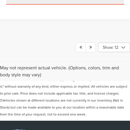
Show: 12
Although every reasonable effort has been made to ensure the accuracy of the
May not represent actual vehicle. (Options, colors, trim and
information contained on this site, absolute accuracy cannot be guaranteed. This
body style may vary)
site, and all information and materials appearing on it, are presented to the user "as
is" without warranty of any kind, either express or implied. All vehicles are subject
to prior sale. Price does not include applicable tax, title, and license charges.
‡Vehicles shown at different locations are not currently in our inventory (Not in
Stock) but can be made available to you at our location within a reasonable date
from the time of your request, not to exceed one week.