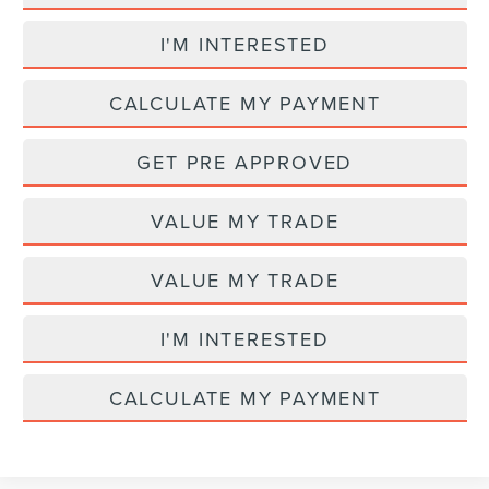
I'M INTERESTED
CALCULATE MY PAYMENT
GET PRE APPROVED
VALUE MY TRADE
VALUE MY TRADE
I'M INTERESTED
CALCULATE MY PAYMENT