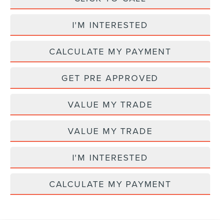
I'M INTERESTED
CALCULATE MY PAYMENT
GET PRE APPROVED
VALUE MY TRADE
VALUE MY TRADE
I'M INTERESTED
CALCULATE MY PAYMENT