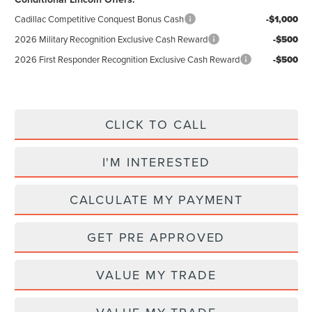
Cadillac Competitive Conquest Bonus Cash
-$1,000
2026 Military Recognition Exclusive Cash Reward
-$500
2026 First Responder Recognition Exclusive Cash Reward
-$500
CLICK TO CALL
I'M INTERESTED
CALCULATE MY PAYMENT
GET PRE APPROVED
VALUE MY TRADE