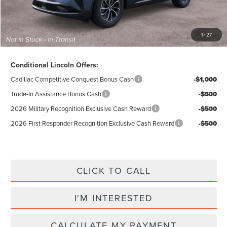
Total Price:
$55,284
Excludes Tax & Government Fees
1
/
27
Total Savings:
$10,296
Conditional Lincoln Offers:
Cadillac Competitive Conquest Bonus Cash
-$1,000
Trade-In Assistance Bonus Cash
-$500
2026 Military Recognition Exclusive Cash Reward
-$500
2026 First Responder Recognition Exclusive Cash Reward
-$500
CLICK TO CALL
I'M INTERESTED
CALCULATE MY PAYMENT