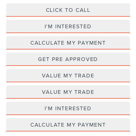
CLICK TO CALL
I'M INTERESTED
CALCULATE MY PAYMENT
GET PRE APPROVED
VALUE MY TRADE
VALUE MY TRADE
I'M INTERESTED
CALCULATE MY PAYMENT