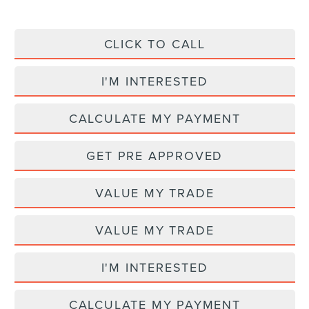
CLICK TO CALL
I'M INTERESTED
CALCULATE MY PAYMENT
GET PRE APPROVED
VALUE MY TRADE
VALUE MY TRADE
I'M INTERESTED
CALCULATE MY PAYMENT