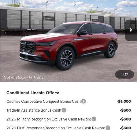
VIN:
5LMPJ8J4XTJ075713
Model:
J8J
Ext.
Int.
Dealer Ordered
A/Z-Plan Price:
$59,970
Lincoln Offers:
-$5,000
Doc Fee
$280
Electronic Title Fee
$34
Total Price:
$55,284
Excludes Tax & Government Fees
1
/
27
Total Savings:
$10,296
Conditional Lincoln Offers:
Cadillac Competitive Conquest Bonus Cash
-$1,000
Trade-In Assistance Bonus Cash
-$500
2026 Military Recognition Exclusive Cash Reward
-$500
2026 First Responder Recognition Exclusive Cash Reward
-$500