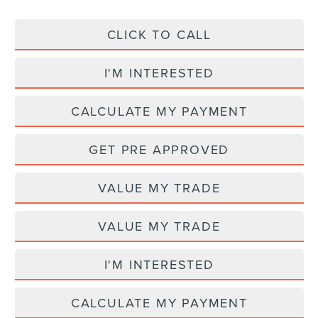
CLICK TO CALL
I'M INTERESTED
CALCULATE MY PAYMENT
GET PRE APPROVED
VALUE MY TRADE
VALUE MY TRADE
I'M INTERESTED
CALCULATE MY PAYMENT