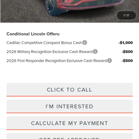
Excludes Tax & Government Fees
1
/
17
Total Savings:
$12,655
Conditional Lincoln Offers:
Cadillac Competitive Conquest Bonus Cash
-$1,000
2026 Military Recognition Exclusive Cash Reward
-$500
2026 First Responder Recognition Exclusive Cash Reward
-$500
CLICK TO CALL
I'M INTERESTED
CALCULATE MY PAYMENT