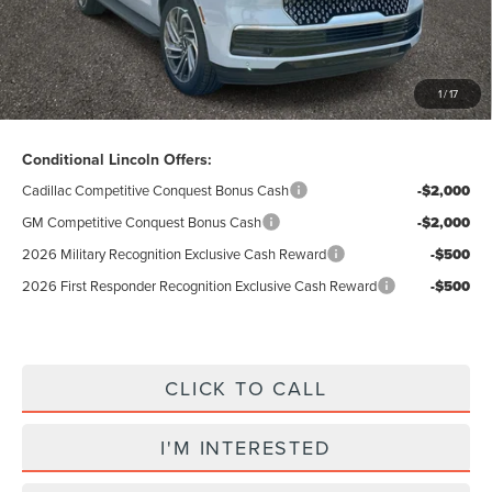
Total Price:
$88,307
Excludes Tax & Government Fees
1
/
17
Total Savings:
$10,423
Conditional Lincoln Offers:
Cadillac Competitive Conquest Bonus Cash
-$2,000
GM Competitive Conquest Bonus Cash
-$2,000
2026 Military Recognition Exclusive Cash Reward
-$500
2026 First Responder Recognition Exclusive Cash Reward
-$500
CLICK TO CALL
I'M INTERESTED