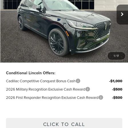
Lincoln Offers:
-$5,000
Doc Fee
$280
Electronic Title Fee
$34
Total Price:
$63,198
Excludes Tax & Government Fees
1
/
17
Total Savings:
$11,387
Conditional Lincoln Offers:
Cadillac Competitive Conquest Bonus Cash
-$1,000
2026 Military Recognition Exclusive Cash Reward
-$500
2026 First Responder Recognition Exclusive Cash Reward
-$500
CLICK TO CALL