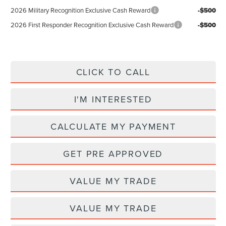
2026 Military Recognition Exclusive Cash Reward
-$500
2026 First Responder Recognition Exclusive Cash Reward
-$500
CLICK TO CALL
I'M INTERESTED
CALCULATE MY PAYMENT
GET PRE APPROVED
VALUE MY TRADE
VALUE MY TRADE