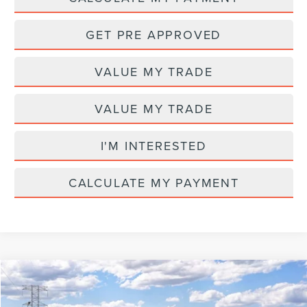
GET PRE APPROVED
VALUE MY TRADE
VALUE MY TRADE
I'M INTERESTED
CALCULATE MY PAYMENT
Compare Vehicle
MSRP
$65,580
2026
LINCOLN NAUTILUS
PREMIERE
AZ Plan Discount
-$5,610