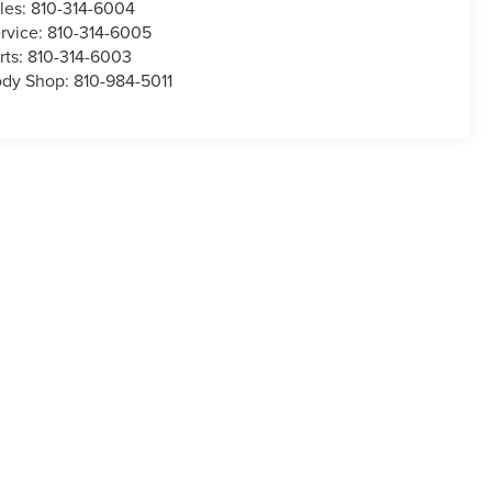
les:
810-314-6004
rvice:
810-314-6005
rts:
810-314-6003
dy Shop:
810-984-5011