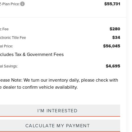
$55,731
-Plan Price:
$280
c Fee
$34
ctronic Title Fee
$56,045
al Price:
cludes Tax & Government Fees
$4,695
al Savings:
lease Note:
We turn our inventory daily, please check with
e dealer to confirm vehicle availability.
I'M INTERESTED
CALCULATE MY PAYMENT