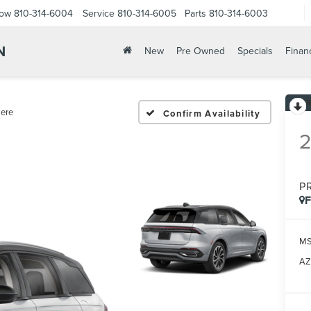
Now
810-314-6004
Service
810-314-6005
Parts
810-314-6003
N
New
Pre Owned
Specials
Finan
ere
Confirm Availability
P
M
AZ