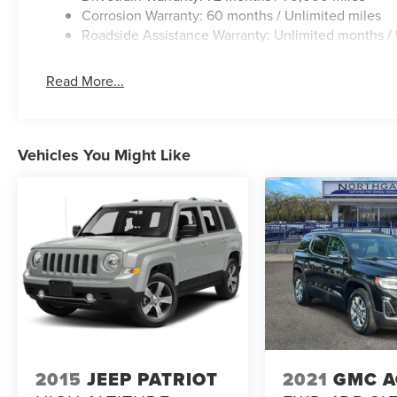
Corrosion Warranty: 60 months / Unlimited miles
Roadside Assistance Warranty: Unlimited months / 
Read More...
Vehicles You Might Like
2015
JEEP PATRIOT
2021
GMC A