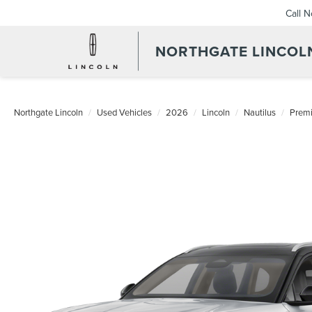
Call 
NORTHGATE LINCOL
Northgate Lincoln
Used Vehicles
2026
Lincoln
Nautilus
Premi