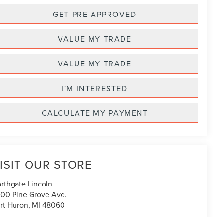
GET PRE APPROVED
VALUE MY TRADE
VALUE MY TRADE
I'M INTERESTED
CALCULATE MY PAYMENT
ISIT OUR STORE
rthgate Lincoln
00 Pine Grove Ave.
rt Huron
,
MI
48060