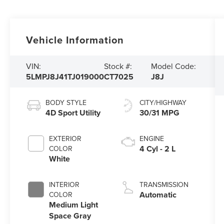
Vehicle Information
VIN:
Stock #:
Model Code:
5LMPJ8J41TJ019000
CT7025
J8J
BODY STYLE
CITY/HIGHWAY
4D Sport Utility
30/31 MPG
EXTERIOR
ENGINE
4 Cyl - 2 L
COLOR
White
INTERIOR
TRANSMISSION
Automatic
COLOR
Medium Light
Space Gray