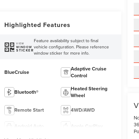
Highlighted Features
Feature availability subject to final
VIEW
vehicle configuration. Please reference
WINDOW
STICKER
window sticker for more info.
Adaptive Cruise
BlueCruise
Control
Heated Steering
Bluetooth®
Wheel
V
Remote Start
4WD/AWD
No
36
Android Auto
Apple CarPlay
Po