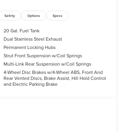
Safety
Options
Specs
20 Gal. Fuel Tank
Dual Stainless Steel Exhaust
Permanent Locking Hubs
Strut Front Suspension w/Coil Springs
Multi-Link Rear Suspension w/Coil Springs
4-Wheel Disc Brakes w/4-Wheel ABS, Front And
Rear Vented Discs, Brake Assist, Hill Hold Control
and Electric Parking Brake