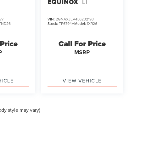
T
EQUINOX
LT
77
VIN:
2GNAXJEV4L6232193
TND26
Stock:
TP6794A
Model:
1XR26
 Price
Call For Price
P
MSRP
HICLE
VIEW VEHICLE
ody style may vary)