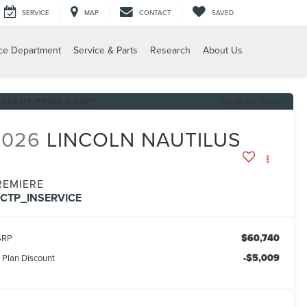
SERVICE
MAP
CONTACT
SAVED
ce Department
Service & Parts
Research
About Us
RECENT PRICE DROP!
Click to Open
2026
LINCOLN NAUTILUS
REMIERE
FCTP_INSERVICE
$60,740
SRP
-$5,009
 Plan Discount