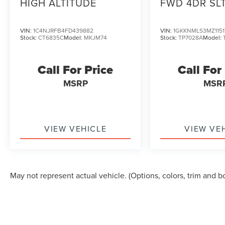
HIGH ALTITUDE
FWD 4DR SL
VIN:
1C4NJRFB4FD439882
VIN:
1GKKNMLS3MZ1151
Stock:
CT6835C
Model:
MKJM74
Stock:
TP7028A
Model:
Call For Price
Call For
MSRP
MSR
VIEW VEHICLE
VIEW VE
May not represent actual vehicle. (Options, colors, trim and b