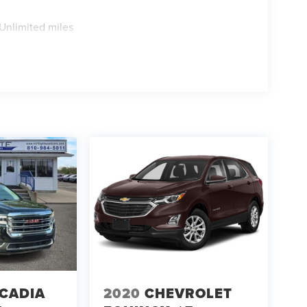
Unlimited miles
CADIA
2020
CHEVROLET