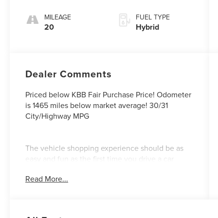
MILEAGE
FUEL TYPE
20
Hybrid
Dealer Comments
Priced below KBB Fair Purchase Price! Odometer
is 1465 miles below market average! 30/31
City/Highway MPG
The vehicle shopping experience should be as
easy and fun as the first time you drive a car
home. This vision of the customer experience
Read More...
guided our founder Barney Wood and continues
under his son and grandsons. Our Northgate
Lincoln Customer First Approach- A Sales
Process that is fast and efficient! We value your