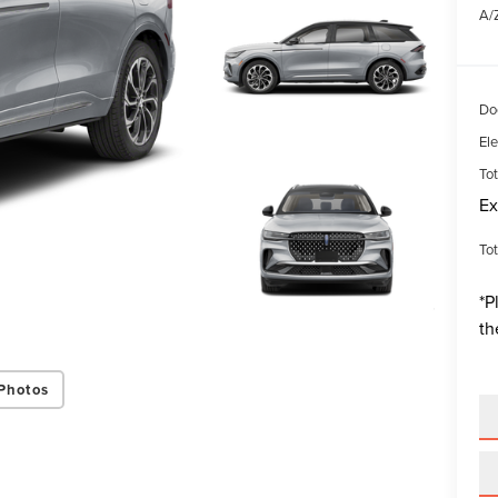
A/Z
Do
Ele
Tot
Ex
Tot
*
P
th
Photos