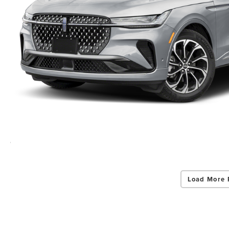
Load More 