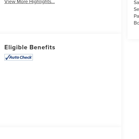
View More Highlights...
Sa
Se
Pa
Bo
Eligible Benefits