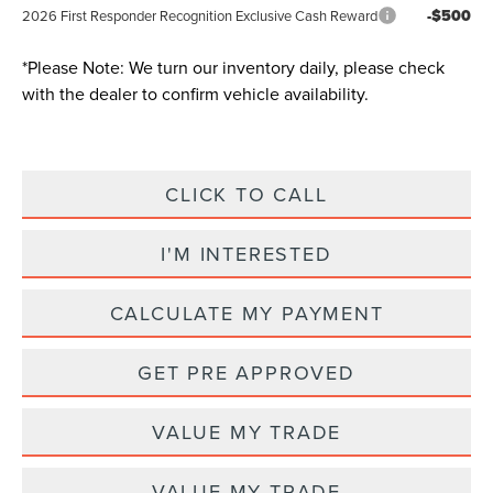
-$500
2026 First Responder Recognition Exclusive Cash Reward
*
Please Note:
We turn our inventory daily, please check
with the dealer to confirm vehicle availability.
CLICK TO CALL
I'M INTERESTED
CALCULATE MY PAYMENT
GET PRE APPROVED
VALUE MY TRADE
VALUE MY TRADE