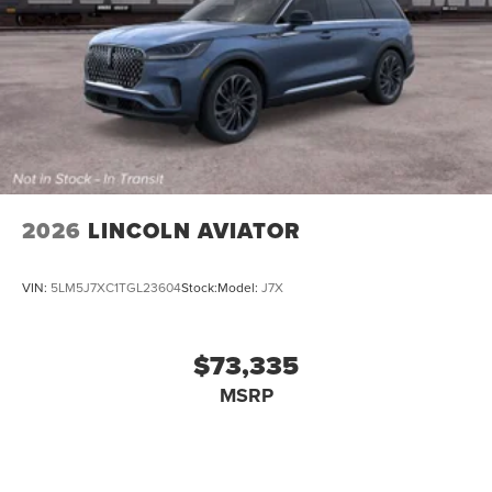
2026
LINCOLN AVIATOR
VIN:
5LM5J7XC1TGL23604
Stock:
Model:
J7X
$73,335
MSRP