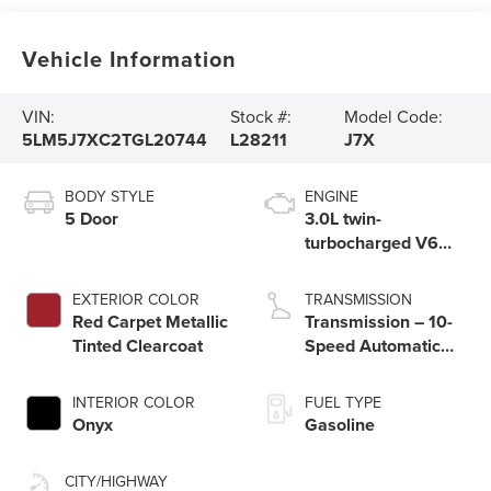
Vehicle Information
VIN:
Stock #:
Model Code:
5LM5J7XC2TGL20744
L28211
J7X
BODY STYLE
ENGINE
5 Door
3.0L twin-
turbocharged V6
engine with Auto
Start-Stop
EXTERIOR COLOR
TRANSMISSION
Technology
Red Carpet Metallic
Transmission – 10-
Tinted Clearcoat
Speed Automatic
Transmission with
SelectShift®
INTERIOR COLOR
FUEL TYPE
Capability
Onyx
Gasoline
CITY/HIGHWAY