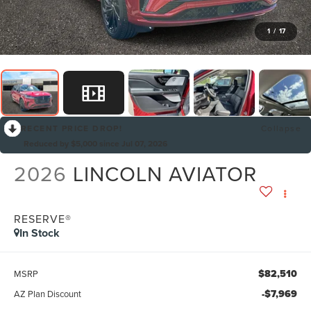
1
/
17
RECENT PRICE DROP!
Collapse
Reduced by $5,000 since Jul 07, 2026
2026
LINCOLN AVIATOR
RESERVE®
In Stock
$82,510
MSRP
-$7,969
AZ Plan Discount