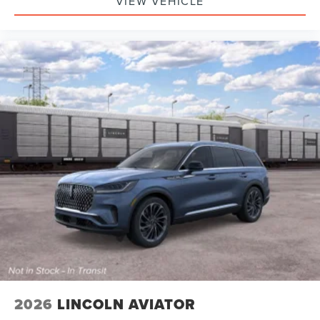
VIEW VEHICLE
2026
LINCOLN AVIATOR