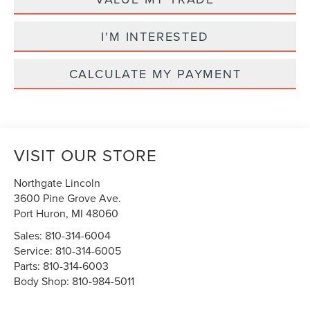
I'M INTERESTED
CALCULATE MY PAYMENT
VISIT OUR STORE
Northgate Lincoln
3600 Pine Grove Ave.
Port Huron
,
MI
48060
Sales:
810-314-6004
Service:
810-314-6005
Parts:
810-314-6003
Body Shop:
810-984-5011