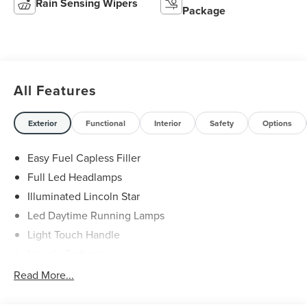
Rain Sensing Wipers
Package
All Features
Exterior
Functional
Interior
Safety
Options
Easy Fuel Capless Filler
Full Led Headlamps
Illuminated Lincoln Star
Led Daytime Running Lamps
Light Touch Handle
Lincoln Embrace
Mirrors-Heated/Autofold/ Signal/Memory/Drv Autodim/
Read More...
Security Approach Lamps
Open On Approach-Pwr Lftgt