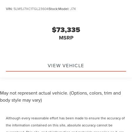
VIN:
5LM5J7XC1TGL23604
Stock:
Model:
J7X
$73,335
MSRP
VIEW VEHICLE
May not represent actual vehicle. (Options, colors, trim and
body style may vary)
Although every reasonable effort has been made to ensure the accuracy of
the information contained on this site, absolute accuracy cannot be