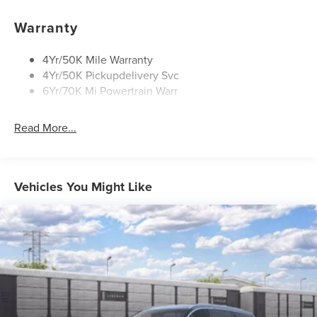
Panoramic Vista Roof W/ Power Shade
Warranty
Privacy Glass
Rear Top-Mounted Wiper
4Yr/50K Mile Warranty
4Yr/50K Pickupdelivery Svc
Roof Rack Side Rails
6Yr/70K Mi Powertrain Warr
Read More...
Vehicles You Might Like