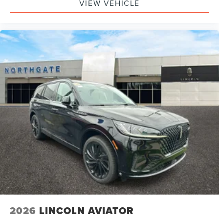
VIEW VEHICLE
2026
LINCOLN AVIATOR