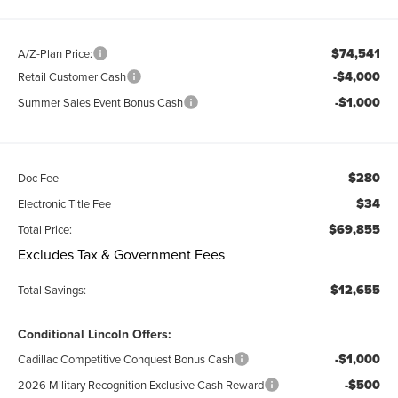
$74,541
A/Z-Plan Price:
-$4,000
Retail Customer Cash
-$1,000
Summer Sales Event Bonus Cash
$280
Doc Fee
$34
Electronic Title Fee
$69,855
Total Price:
Excludes Tax & Government Fees
$12,655
Total Savings:
Conditional Lincoln Offers:
-$1,000
Cadillac Competitive Conquest Bonus Cash
-$500
2026 Military Recognition Exclusive Cash Reward