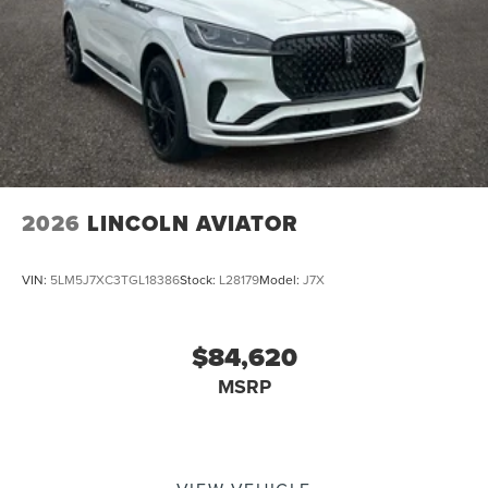
2026
LINCOLN AVIATOR
VIN:
5LM5J7XC3TGL18386
Stock:
L28179
Model:
J7X
$84,620
MSRP