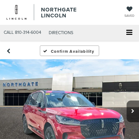
NORTHGATE
LINCOLN
SAVED
CALL
810-314-6004
DIRECTIONS
Confirm Availability