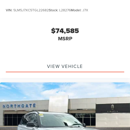
VIN:
5LM5J7XC5TGL22682
Stock:
L28276
Model:
J7X
$74,585
MSRP
VIEW VEHICLE