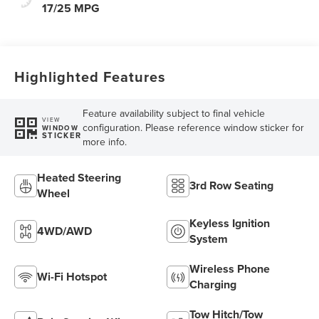
17/25 MPG
Highlighted Features
Feature availability subject to final vehicle
VIEW
configuration. Please reference window sticker for
WINDOW
STICKER
more info.
Heated Steering
3rd Row Seating
Wheel
Keyless Ignition
4WD/AWD
System
Wireless Phone
Wi-Fi Hotspot
Charging
Tow Hitch/Tow