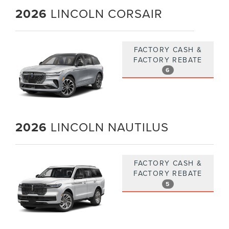
2026
LINCOLN CORSAIR
FACTORY CASH &
FACTORY REBATE
6
2026
LINCOLN NAUTILUS
FACTORY CASH &
FACTORY REBATE
5