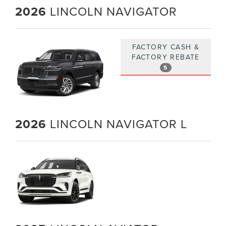
2026
LINCOLN NAVIGATOR
FACTORY CASH &
FACTORY REBATE
5
2026
LINCOLN NAVIGATOR L