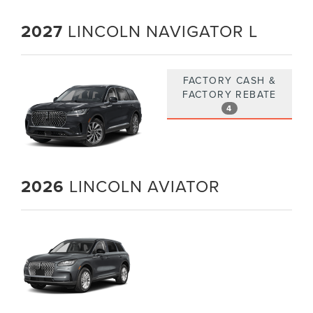
2027
LINCOLN NAVIGATOR L
FACTORY CASH &
FACTORY REBATE
4
2026
LINCOLN AVIATOR