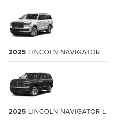
2025
LINCOLN NAVIGATOR
2025
LINCOLN NAVIGATOR L