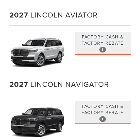
2027
LINCOLN AVIATOR
FACTORY CASH &
FACTORY REBATE
1
2027
LINCOLN NAVIGATOR
FACTORY CASH &
FACTORY REBATE
1