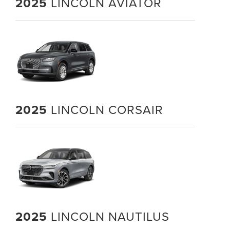
2025
LINCOLN AVIATOR
2025
LINCOLN CORSAIR
2025
LINCOLN NAUTILUS