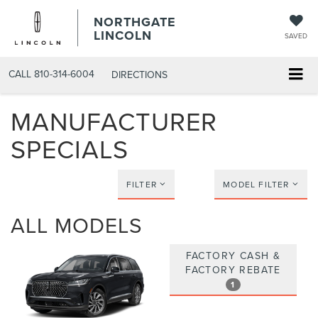
NORTHGATE
LINCOLN
SAVED
CALL
810-314-6004
DIRECTIONS
MANUFACTURER
SPECIALS
FILTER
MODEL FILTER
ALL MODELS
FACTORY CASH &
FACTORY REBATE
1