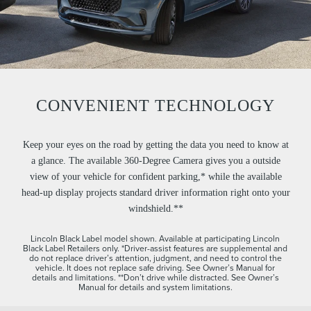
CONVENIENT TECHNOLOGY
Keep your eyes on the road by getting the data you need to know at
a glance. The available 360-Degree Camera gives you a outside
view of your vehicle for confident parking,* while the available
head-up display projects standard driver information right onto your
windshield.**
Lincoln Black Label model shown. Available at participating Lincoln
Black Label Retailers only. *Driver-assist features are supplemental and
do not replace driver’s attention, judgment, and need to control the
vehicle. It does not replace safe driving. See Owner’s Manual for
details and limitations. **Don’t drive while distracted. See Owner’s
Manual for details and system limitations.