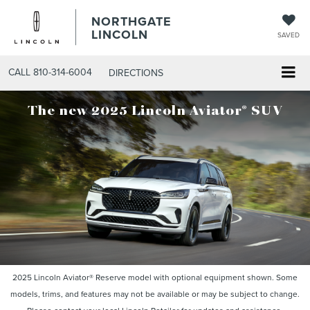
NORTHGATE
LINCOLN
SAVED
CALL
810-314-6004
DIRECTIONS
®
The new 2025 Lincoln Aviator
SUV
2025 Lincoln Aviator® Reserve model with optional equipment shown. Some
models, trims, and features may not be available or may be subject to change.