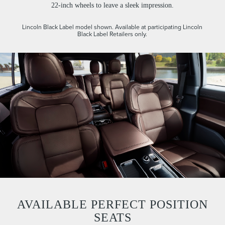
22-inch wheels to leave a sleek impression.
Lincoln Black Label model shown. Available at participating Lincoln
Black Label Retailers only.
AVAILABLE PERFECT POSITION
SEATS