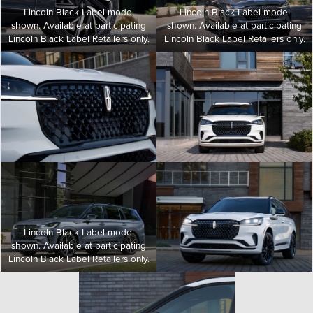
Lincoln Black Label model
Lincoln Black Label model
shown. Available at participating
shown. Available at participating
Lincoln Black Label Retailers only.
Lincoln Black Label Retailers only.
Lincoln Black Label model
shown. Available at participating
Lincoln Black Label Retailers only.