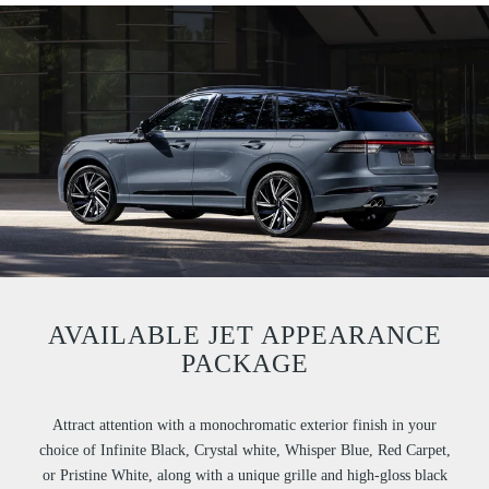
AVAILABLE JET APPEARANCE
PACKAGE
Attract attention with a monochromatic exterior finish in your
choice of Infinite Black, Crystal white, Whisper Blue, Red Carpet,
or Pristine White, along with a unique grille and high-gloss black