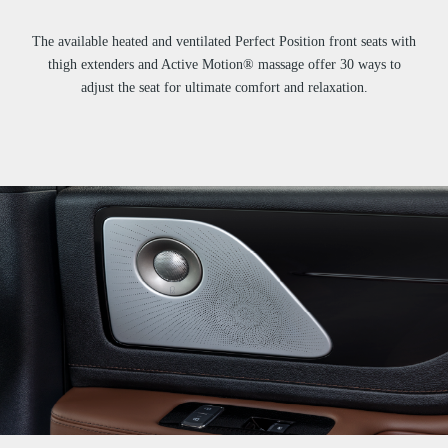
The available heated and ventilated Perfect Position front seats with
thigh extenders and Active Motion® massage offer 30 ways to
adjust the seat for ultimate comfort and relaxation.