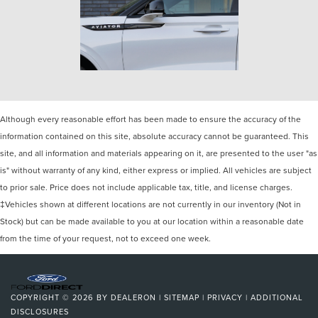
Although every reasonable effort has been made to ensure the accuracy of the
information contained on this site, absolute accuracy cannot be guaranteed. This
site, and all information and materials appearing on it, are presented to the user "as
is" without warranty of any kind, either express or implied. All vehicles are subject
to prior sale. Price does not include applicable tax, title, and license charges.
‡Vehicles shown at different locations are not currently in our inventory (Not in
Stock) but can be made available to you at our location within a reasonable date
from the time of your request, not to exceed one week.
COPYRIGHT © 2026
BY
DEALERON
|
SITEMAP
|
PRIVACY
|
ADDITIONAL
DISCLOSURES