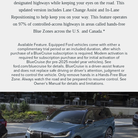
designated highways while keeping your eyes on the road. This
updated version includes Lane Change Assist and In-Lane
Repositioning to help keep you on your way. This feature operates
on 97% of controlled-access highways in areas called hands-free
Blue Zones across the U.S. and Canada.*
Available Feature. Equipped Ford vehicles come with either a
complimentary trial period or an included duration, after which
purchase of a BlueCruise subscription is required. Modem activation is
required for subscription purchase and for initial activation of
BlueCruise (for pre-2025 model year vehicles). See
ford.com/bluecruise for details. BlueCruise is a driver-assist feature
and does not replace safe driving or driver’s attention, judgment or
need to control the vehicle. Only remove hands in a Hands-Free Blue
Zone. Always watch the road and be prepared to resume control. See
Owner’s Manual for details and limitations.