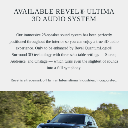
AVAILABLE REVEL® ULTIMA
3D AUDIO SYSTEM
Our immersive 28-speaker sound system has been perfectly
positioned throughout the interior so you can enjoy a true 3D audio
experience. Only to be enhanced by Revel QuantumLogic®
Surround 3D technology with three selectable settings — Stereo,
Audience, and Onstage — which turns even the slightest of sounds
into a full symphony.
Revel is a trademark of Harman International Industries, Incorporated.