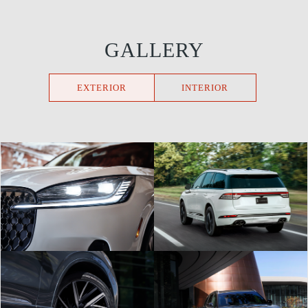
GALLERY
EXTERIOR
INTERIOR