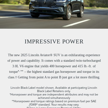
IMPRESSIVE POWER
The new 2025 Lincoln Aviator® SUV is an exhilarating experience
of power and capability. It comes with a standard twin-turbocharged
3.0L V6 engine that yields 400 horsepower and 415 lb.-ft. of
,
*
**
torque
– the highest standard gas horsepower and torque in its
class.† Getting from point A to point B just got a lot more thrilling.
Lincoln Black Label model shown. Available at participating Lincoln
Black Label Retailers only.
*Horsepower and torque are independent attributes and may not be
achieved simultaneously
**Horsepower and torque ratings based on premium fuel per SAE
J1349® standard. Your results may vary.
†Class is Large Crossover Premium Utility.