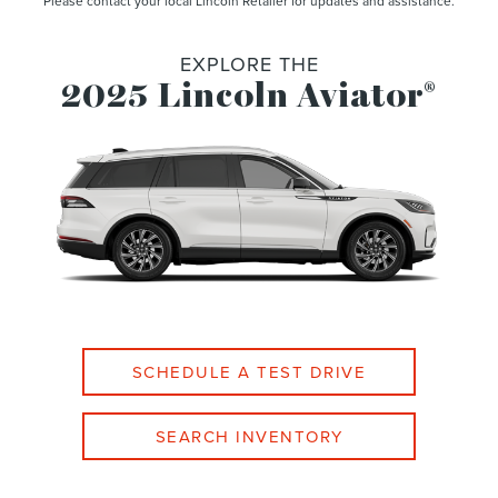
Please contact your local Lincoln Retailer for updates and assistance.
EXPLORE THE
2025 Lincoln Aviator
®
SCHEDULE A TEST DRIVE
SEARCH INVENTORY