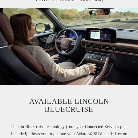
AVAILABLE LINCOLN
BLUECRUISE
Lincoln BlueCruise technology (four-year Connected Services plan
included) allows you to operate your Aviator® SUV hands-free on