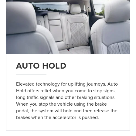
AUTO HOLD
Elevated technology for uplifting journeys. Auto
Hold offers relief when you come to stop signs,
long traffic signals and other braking situations.
When you stop the vehicle using the brake
pedal, the system will hold and then release the
brakes when the accelerator is pushed.