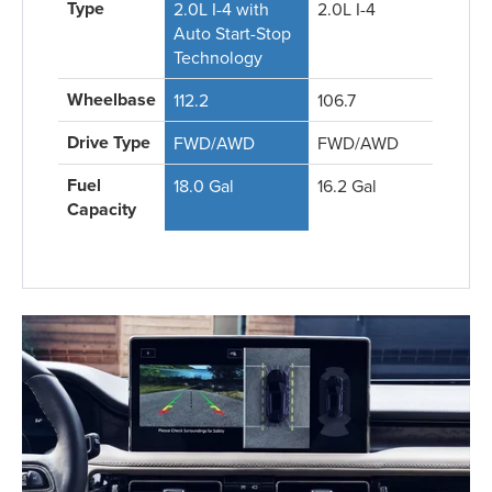
Type
2.0L I-4 with
2.0L I-4
Auto Start-Stop
Technology
Wheelbase
112.2
106.7
Drive Type
FWD/AWD
FWD/AWD
Fuel
18.0 Gal
16.2 Gal
Capacity