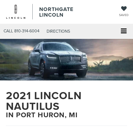
NORTHGATE
LINCOLN
SAVED
CALL
810-314-6004
DIRECTIONS
2021 LINCOLN
NAUTILUS
IN PORT HURON, MI