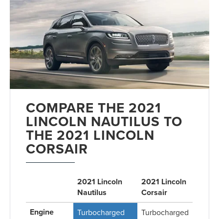
COMPARE THE 2021
LINCOLN NAUTILUS TO
THE 2021 LINCOLN
CORSAIR
2021 Lincoln
2021 Lincoln
Nautilus
Corsair
Engine
Turbocharged
Turbocharged