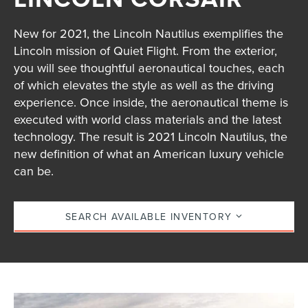
New for 2021, the Lincoln Nautilus exemplifies the
Lincoln mission of Quiet Flight. From the exterior,
you will see thoughtful aeronautical touches, each
of which elevates the style as well as the driving
experience. Once inside, the aeronautical theme is
executed with world class materials and the latest
technology. The result is 2021 Lincoln Nautilus, the
new definition of what an American luxury vehicle
can be.
SEARCH AVAILABLE INVENTORY