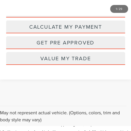
1
/
29
I'M INTERESTED
CALCULATE MY PAYMENT
GET PRE APPROVED
VALUE MY TRADE
Although every reasonable effort has been made to ensure the accuracy of the
May not represent actual vehicle. (Options, colors, trim and
information contained on this site, absolute accuracy cannot be guaranteed. This
body style may vary)
site, and all information and materials appearing on it, are presented to the user "as