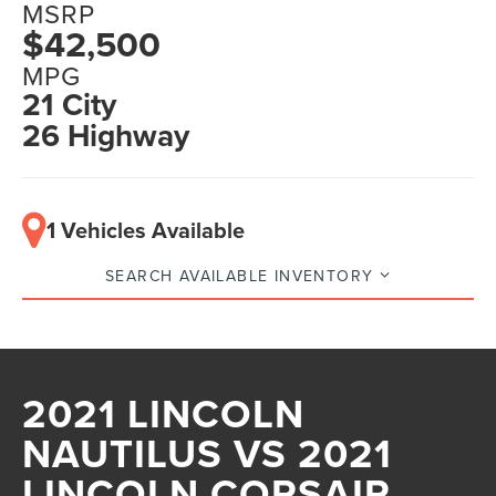
MSRP
$42,500
MPG
21 City
26 Highway
1 Vehicles Available
SEARCH AVAILABLE INVENTORY
2021 LINCOLN
NAUTILUS VS 2021
LINCOLN CORSAIR