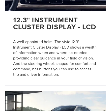
12.3" INSTRUMENT
CLUSTER DISPLAY - LCD
A well-appointed helm. The vivid 12.3"
Instrument Cluster Display - LCD shows a wealth
of information when and where it's needed,
providing clear guidance in your field of vision.
And the steering wheel, shaped for comfort and
command, has buttons you can use to access
trip and driver information.