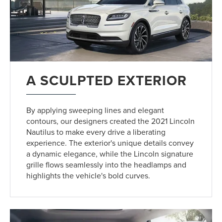
A SCULPTED EXTERIOR
By applying sweeping lines and elegant
contours, our designers created the 2021 Lincoln
Nautilus to make every drive a liberating
experience. The exterior's unique details convey
a dynamic elegance, while the Lincoln signature
grille flows seamlessly into the headlamps and
highlights the vehicle's bold curves.